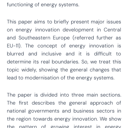
functioning of energy systems.
This paper aims to briefly present major issues
on energy innovation development in Central
and Southeastern Europe (referred further as
EU-11). The concept of energy innovation is
blurred and inclusive and it is difficult to
determine its real boundaries. So, we treat this
topic widely, showing the general changes that
lead to modernisation of the energy systems.
The paper is divided into three main sections.
The first describes the general approach of
national governments and business sectors in
the region towards energy innovation. We show
the pattern of growing interest in energy