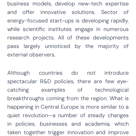
business models, develop new-tech expertise
and offer innovative solutions. Sector of
energy-focused start-ups is developing rapidly,
while scientific institutes engage in numerous
research projects. All of these developments
pass largely unnoticed by the majority of
external observers.
Although countries do not introduce
spectacular R&D policies, there are few eye-
catching examples of technological
breakthroughs coming from the region. What is
happening in Central Europe is more similar to a
quiet revolution—a number of steady changes
in policies, businesses and academia, which
taken together trigger innovation and improve