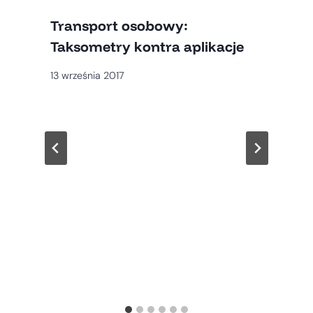
Transport osobowy:
Taksometry kontra aplikacje
13 września 2017