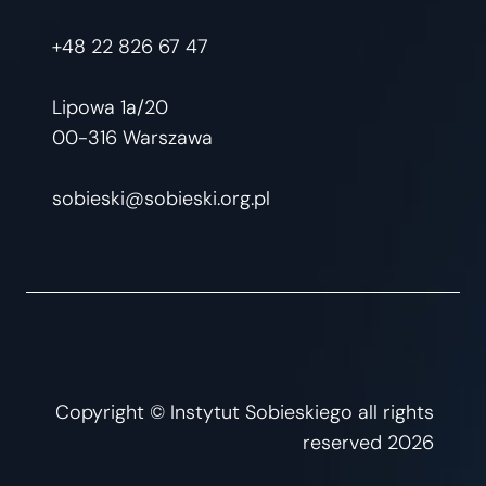
+48 22 826 67 47
Lipowa 1a/20
00-316 Warszawa
sobieski@sobieski.org.pl
Copyright © Instytut Sobieskiego all rights
reserved 2026