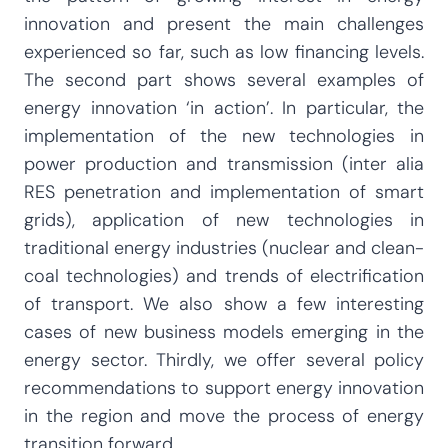
innovation and present the main challenges
experienced so far, such as low financing levels.
The second part shows several examples of
energy innovation ‘in action’. In particular, the
implementation of the new technologies in
power production and transmission (inter alia
RES penetration and implementation of smart
grids), application of new technologies in
traditional energy industries (nuclear and clean-
coal technologies) and trends of electrification
of transport. We also show a few interesting
cases of new business models emerging in the
energy sector. Thirdly, we offer several policy
recommendations to support energy innovation
in the region and move the process of energy
transition forward.