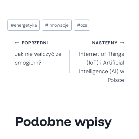
Tagi
#
energetyka
#
innowacje
#
oze
wpisu:
Nawigacja
POPRZEDNI
NASTĘPNY
Jak nie walczyć ze
Internet of Things
wpisu
smogiem?
(IoT) i Artificial
Intelligence (AI) w
Polsce
Podobne wpisy