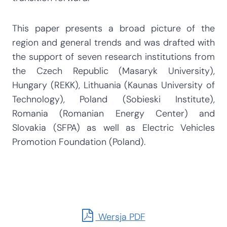
This paper presents a broad picture of the
region and general trends and was drafted with
the support of seven research institutions from
the Czech Republic (Masaryk University),
Hungary (REKK), Lithuania (Kaunas University of
Technology), Poland (Sobieski Institute),
Romania (Romanian Energy Center) and
Slovakia (SFPA) as well as Electric Vehicles
Promotion Foundation (Poland).
Wersja PDF