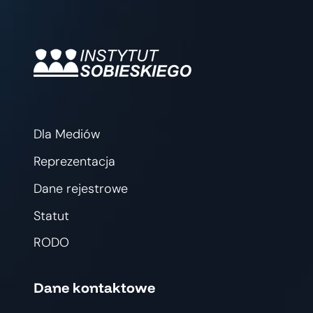
Dla Mediów
Reprezentacja
Dane rejestrowe
Statut
RODO
Dane kontaktowe