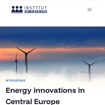
Przejdź
do
treści
WYDARZENIE
Energy innovations in
Central Europe