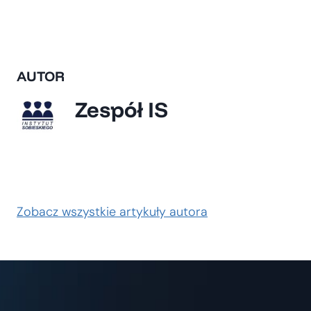
AUTOR
Zespół IS
Zobacz wszystkie artykuły autora