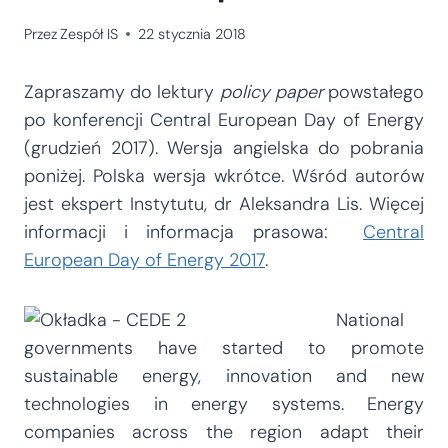
Przez
Zespół IS
22 stycznia 2018
Zapraszamy do lektury
policy paper
powstałego
po konferencji Central European Day of Energy
(grudzień 2017). Wersja angielska do pobrania
poniżej. Polska wersja wkrótce. Wśród autorów
jest ekspert Instytutu, dr Aleksandra Lis. Więcej
informacji i informacja prasowa:
Central
European Day of Energy 2017
.
National
governments have started to promote
sustainable energy, innovation and new
technologies in energy systems. Energy
companies across the region adapt their