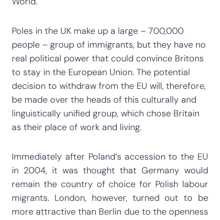
World.
Poles in the UK make up a large – 700,000
people – group of immigrants, but they have no
real political power that could convince Britons
to stay in the European Union. The potential
decision to withdraw from the EU will, therefore,
be made over the heads of this culturally and
linguistically unified group, which chose Britain
as their place of work and living.
Immediately after Poland’s accession to the EU
in 2004, it was thought that Germany would
remain the country of choice for Polish labour
migrants. London, however, turned out to be
more attractive than Berlin due to the openness