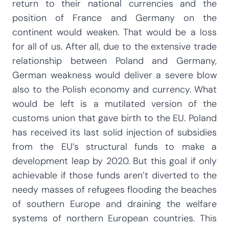
return to their national currencies and the
position of France and Germany on the
continent would weaken. That would be a loss
for all of us. After all, due to the extensive trade
relationship between Poland and Germany,
German weakness would deliver a severe blow
also to the Polish economy and currency. What
would be left is a mutilated version of the
customs union that gave birth to the EU. Poland
has received its last solid injection of subsidies
from the EU’s structural funds to make a
development leap by 2020. But this goal if only
achievable if those funds aren’t diverted to the
needy masses of refugees flooding the beaches
of southern Europe and draining the welfare
systems of northern European countries. This