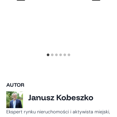
AUTOR
Janusz Kobeszko
Ekspert rynku nieruchomości i aktywista miejski,