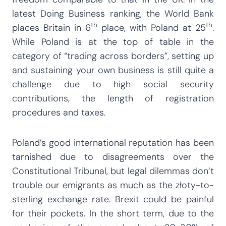
latest Doing Business ranking, the World Bank
th
th
places Britain in 6
place, with Poland at 25
.
While Poland is at the top of table in the
category of “trading across borders”, setting up
and sustaining your own business is still quite a
challenge due to high social security
contributions, the length of registration
procedures and taxes.
Poland’s good international reputation has been
tarnished due to disagreements over the
Constitutional Tribunal, but legal dilemmas don’t
trouble our emigrants as much as the złoty-to-
sterling exchange rate. Brexit could be painful
for their pockets. In the short term, due to the