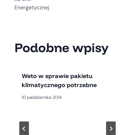
Energetycznej
Podobne wpisy
Weto w sprawie pakietu
klimatycznego potrzebne
10 października 2014