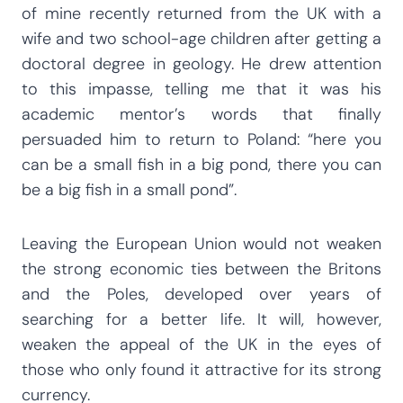
of mine recently returned from the UK with a
wife and two school-age children after getting a
doctoral degree in geology. He drew attention
to this impasse, telling me that it was his
academic mentor’s words that finally
persuaded him to return to Poland: “here you
can be a small fish in a big pond, there you can
be a big fish in a small pond”.
Leaving the European Union would not weaken
the strong economic ties between the Britons
and the Poles, developed over years of
searching for a better life. It will, however,
weaken the appeal of the UK in the eyes of
those who only found it attractive for its strong
currency.