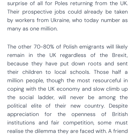
surprise of all for Poles returning from the UK.
Their prospective jobs could already be taken
by workers from Ukraine, who today number as
many as one million.
The other 70-80% of Polish emigrants will likely
remain in the UK regardless of the Brexit,
because they have put down roots and sent
their children to local schools. Those half a
million people, though the most resourceful in
coping with the UK economy and slow climb up
the social ladder, will never be among the
political elite of their new country. Despite
appreciation for the openness of British
institutions and fair competition, some must
realise the dilemma they are faced with. A friend