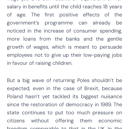
salary in benefits until the child reaches 18 years
of age. The first positive effects of the
government’s programme can already be
noticed in the increase of consumer spending,
more loans from the banks and the gentle
growth of wages, which is meant to persuade
employees not to give up their low-paying jobs
in favour of raising children.
But a big wave of returning Poles shouldn’t be
expected, even in the case of Brexit, because
Poland hasn’t yet tackled its biggest nuisance
since the restoration of democracy in 1989. The
state continues to put too much pressure on
citizens without offering them economic
freedom comparable to that in the UK. In the