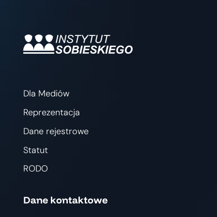
Dla Mediów
Reprezentacja
Dane rejestrowe
Statut
RODO
Dane kontaktowe