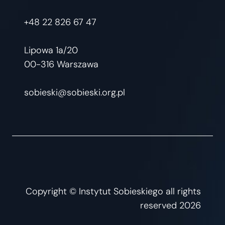
+48 22 826 67 47
Lipowa 1a/20
00-316 Warszawa
sobieski@sobieski.org.pl
Copyright © Instytut Sobieskiego all rights
reserved 2026