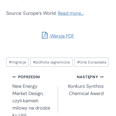
Source: Europe’s World.
Read more…
Wersja PDF
Tagi
#
migracje
#
polityka zagraniczna
#
Unia Europejska
wpisu:
Nawigacja
POPRZEDNI
NASTĘPNY
New Energy
Konkurs Synthos
wpisu
Market Design,
Chemical Award
czyli kamień
milowy na drodze
ku Unii