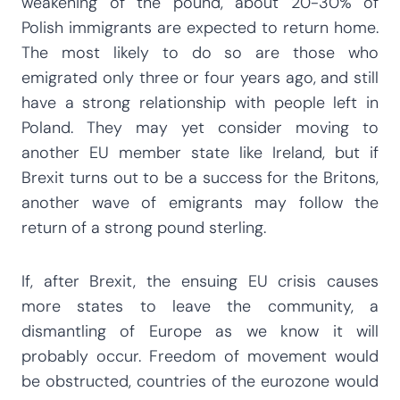
weakening of the pound, about 20-30% of
Polish immigrants are expected to return home.
The most likely to do so are those who
emigrated only three or four years ago, and still
have a strong relationship with people left in
Poland. They may yet consider moving to
another EU member state like Ireland, but if
Brexit turns out to be a success for the Britons,
another wave of emigrants may follow the
return of a strong pound sterling.
If, after Brexit, the ensuing EU crisis causes
more states to leave the community, a
dismantling of Europe as we know it will
probably occur. Freedom of movement would
be obstructed, countries of the eurozone would