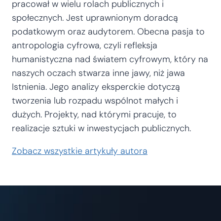
pracował w wielu rolach publicznych i
społecznych. Jest uprawnionym doradcą
podatkowym oraz audytorem. Obecna pasja to
antropologia cyfrowa, czyli refleksja
humanistyczna nad światem cyfrowym, który na
naszych oczach stwarza inne jawy, niż jawa
Istnienia. Jego analizy eksperckie dotyczą
tworzenia lub rozpadu wspólnot małych i
dużych. Projekty, nad którymi pracuje, to
realizacje sztuki w inwestycjach publicznych.
Zobacz wszystkie artykuły autora