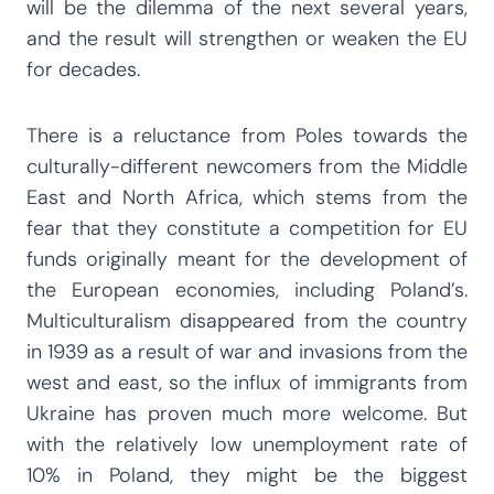
will be the dilemma of the next several years,
and the result will strengthen or weaken the EU
for decades.
There is a reluctance from Poles towards the
culturally-different newcomers from the Middle
East and North Africa, which stems from the
fear that they constitute a competition for EU
funds originally meant for the development of
the European economies, including Poland’s.
Multiculturalism disappeared from the country
in 1939 as a result of war and invasions from the
west and east, so the influx of immigrants from
Ukraine has proven much more welcome. But
with the relatively low unemployment rate of
10% in Poland, they might be the biggest