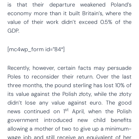
is that their departure weakened Poland’s
economy more than it built Britain’s, where the
value of their work didn’t exceed 0.5% of the
GDP.
[mc4wp_form id=”84″]
Recently, however, certain facts may persuade
Poles to reconsider their return. Over the last
three months, the pound sterling has lost 10% of
its value against the Polish złoty, while the złoty
didn’t lose any value against euro. The good
st
news continued on 1
April, when the Polish
government introduced new child benefits
allowing a mother of two to give up a minimum-
wage job and still receive an equivalent of her