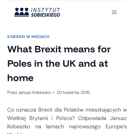
Przejdź
do
treści
SOBIESKI W MEDIACH
What Brexit means for
Poles in the UK and at
home
Przez
Janusz Kobeszko
20 kwietnia 2016
Co oznacza Brexit dla Polaków mieszkających w
Wielkiej Brytanii i Polsce? Odpowiada Janusz
Kobeszko na łamach najnowszego Europe’s