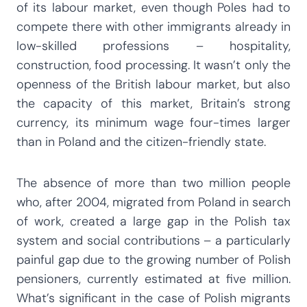
of its labour market, even though Poles had to
compete there with other immigrants already in
low-skilled professions – hospitality,
construction, food processing. It wasn’t only the
openness of the British labour market, but also
the capacity of this market, Britain’s strong
currency, its minimum wage four-times larger
than in Poland and the citizen-friendly state.
The absence of more than two million people
who, after 2004, migrated from Poland in search
of work, created a large gap in the Polish tax
system and social contributions – a particularly
painful gap due to the growing number of Polish
pensioners, currently estimated at five million.
What’s significant in the case of Polish migrants