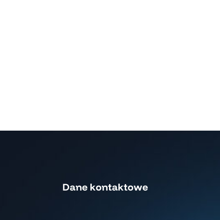
Dane kontaktowe