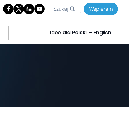
Szukaj
Wspieram
e
Idee dla Polski – English