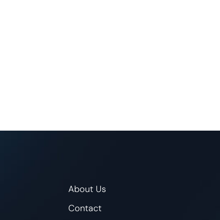
About Us
Contact