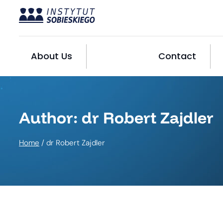
Skip
to
content
About Us
Contact
Author: dr Robert Zajdler
Home
/
dr Robert Zajdler