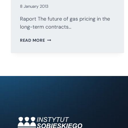
8 January 2013
Raport The future of gas pricing in the
long-term contracts…
THE
READ MORE
FUTURE
OF
GAS
PRICING
IN
LONG-
TERM
CONTRACTS
IN
CENTRAL
EASTERN
EUROPE.