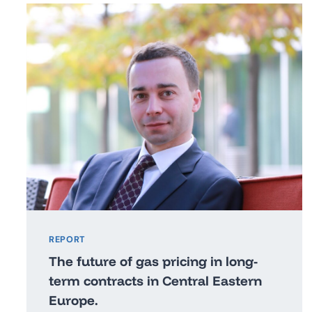
REPORT
The future of gas pricing in long-
term contracts in Central Eastern
Europe.