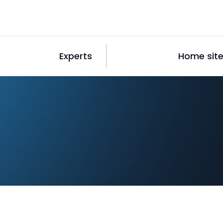
Experts
Home sit