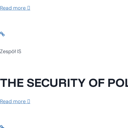
Read more
Zespół IS
THE SECURITY OF PO
Read more