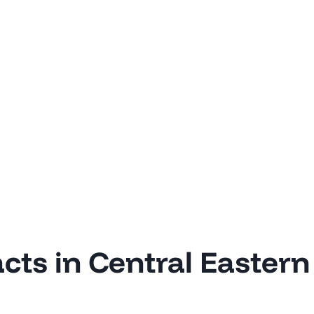
acts in Central Eastern