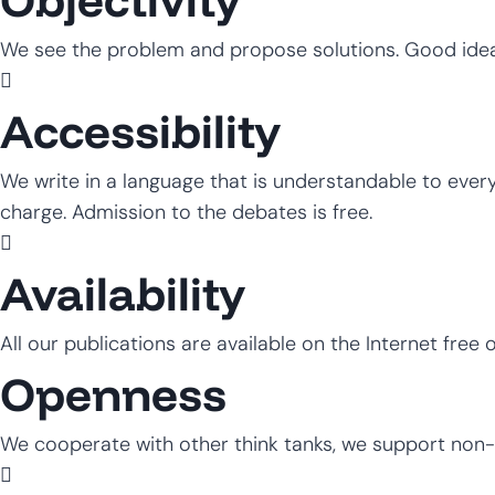
We see the problem and propose solutions. Good ide
Accessibility
We write in a language that is understandable to everyon
charge. Admission to the debates is free.
Availability
All our publications are available on the Internet free 
Openness
We cooperate with other think tanks, we support non