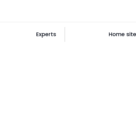
Experts
Home sit