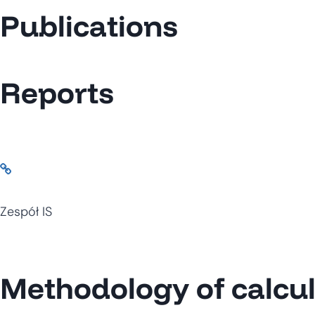
Publications
Reports
Zespół IS
Methodology of calcula