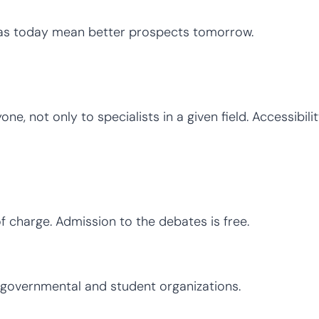
as today mean better prospects tomorrow.
e, not only to specialists in a given field. Accessibilit
of charge. Admission to the debates is free.
-governmental and student organizations.