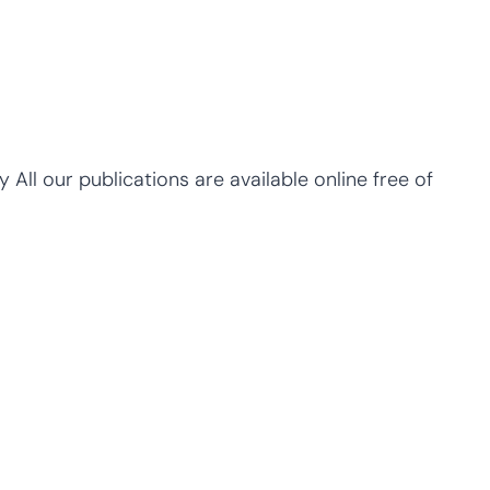
y All our publications are available online free of