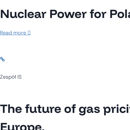
Nuclear Power for Po
Read more
Zespół IS
The future of gas pric
Europe.