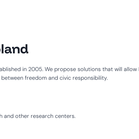
oland
stablished in 2005. We propose solutions that will allo
etween freedom and civic responsibility.
h and other research centers.