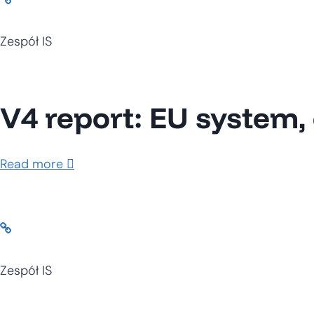
Zespół IS
V4 report: EU system, 
Read more
Zespół IS