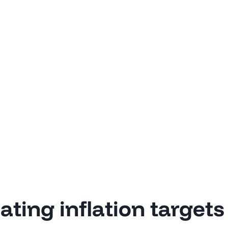
ting inflation targets