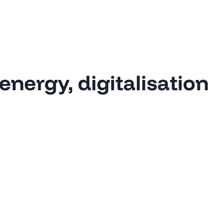
energy, digitalisation