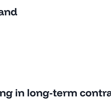
land
ing in long-term contr