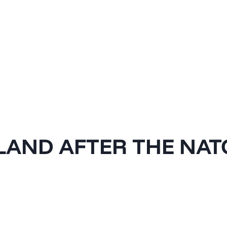
LAND AFTER THE NAT