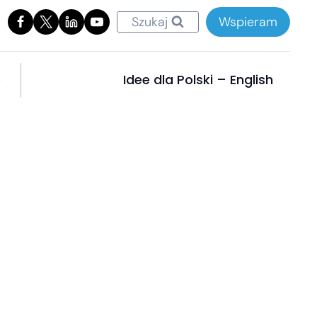
Szukaj
Wspieram
e
Idee dla Polski – English