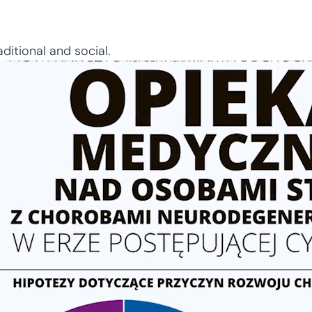
ditional and social.