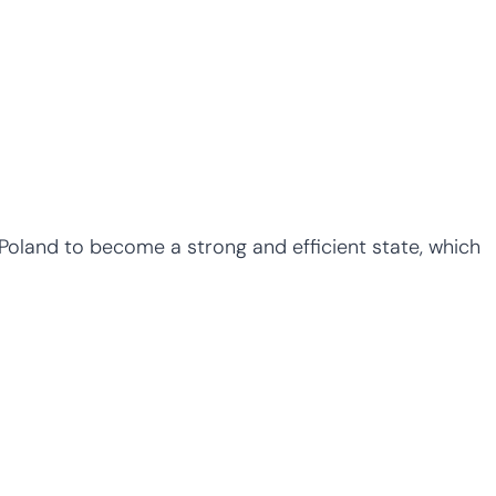
w Poland to become a strong and efficient state, which