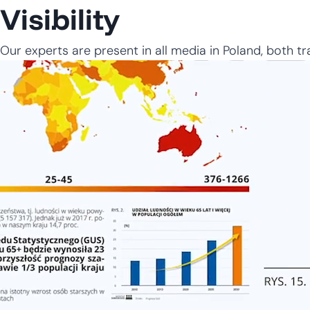
Visibility
Our experts are present in all media in Poland, both tra