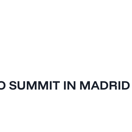
O SUMMIT IN MADRID