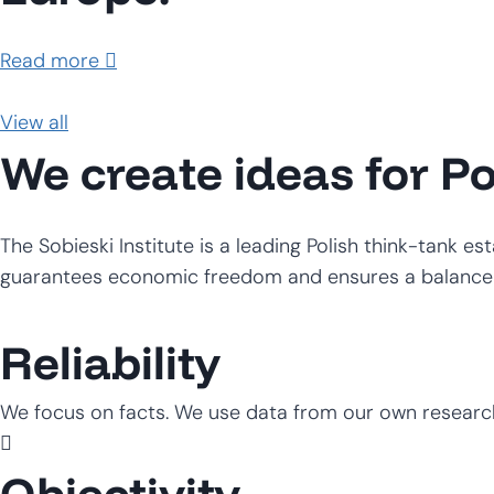
Read more
View all
We create ideas for P
The Sobieski Institute is a leading Polish think-tank e
guarantees economic freedom and ensures a balance b
Reliability
We focus on facts. We use data from our own researc
Objectivity