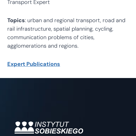
Transport Expert
Topics
: urban and regional transport, road and
rail infrastructure, spatial planning, cycling,
communication problems of cities,
agglomerations and regions.
Expert Publications