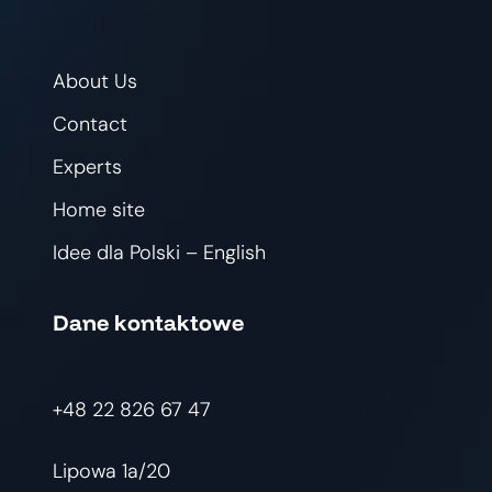
About Us
Contact
Experts
Home site
Idee dla Polski – English
Dane kontaktowe
+48 22 826 67 47
Lipowa 1a/20