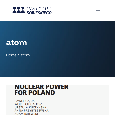
Skip
to
content
atom
Home
/
atom