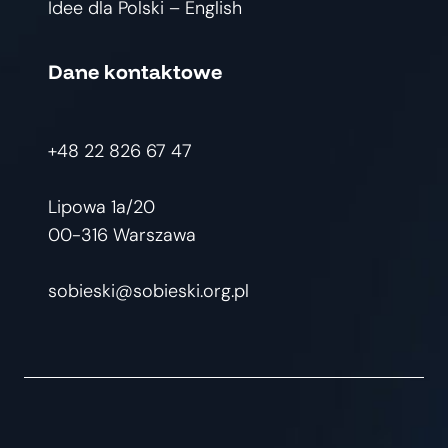
Idee dla Polski – English
Dane kontaktowe
+48 22 826 67 47
Lipowa 1a/20
00-316 Warszawa
sobieski@sobieski.org.pl