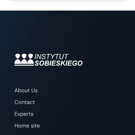
FOR
POLAND
About Us
Contact
Experts
Home site