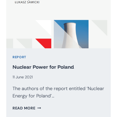
REPORT
Nuclear Power for Poland
11 June 2021
The authors of the report entitled ‘Nuclear
Energy for Poland’…
NUCLEAR
READ MORE
POWER