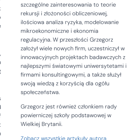
szczególne zainteresowania to teorie
k
rekursji i złożoności obliczeniowej,
o
ilościowa analiza ryzyka, modelowanie
e
mikroekonomiczne i ekonomia
regulacyjna. W przeszłości Grzegorz
założył wiele nowych firm, uczestniczył w
,
innowacyjnych projektach badawczych z
n
najlepszymi światowymi uniwersytetami i
g
firmami konsultingowymi, a także służył
swoją wiedzą z korzyścią dla ogółu
społeczeństwa.
s
Grzegorz jest również członkiem rady
d
powierniczej szkoły podstawowej w
f
Wielkiej Brytanii.
t
n
Zobacz wszystkie artykuły autora