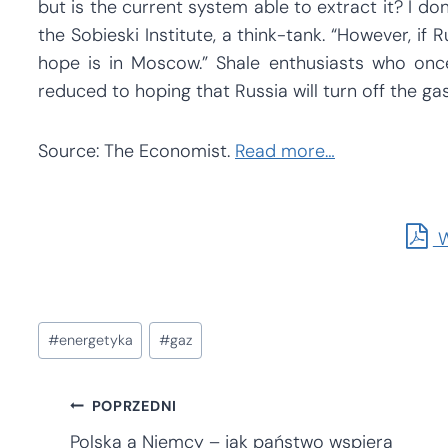
but is the current system able to extract it? I do
the Sobieski Institute, a think-tank. “However, if
hope is in Moscow.” Shale enthusiasts who on
reduced to hoping that Russia will turn off the gas
Source: The Economist.
Read more…
W
Tagi
#
energetyka
#
gaz
wpisu:
Nawigacja
POPRZEDNI
Polska a Niemcy – jak państwo wspiera