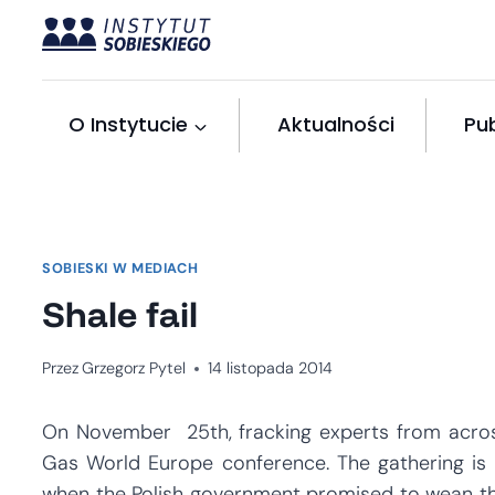
Przejdź
do
treści
O Instytucie
Aktualności
Pub
SOBIESKI W MEDIACH
Shale fail
Przez
Grzegorz Pytel
14 listopada 2014
On November 25th, fracking experts from across
Gas World Europe conference. The gathering is 
when the Polish government promised to wean th