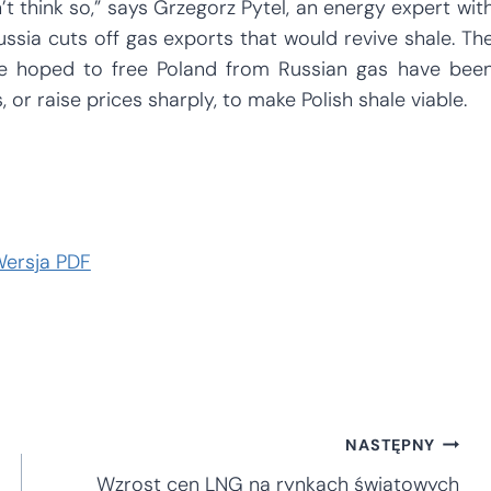
n’t think so,” says Grzegorz Pytel, an energy expert wit
 Russia cuts off gas exports that would revive shale. Th
ce hoped to free Poland from Russian gas have bee
, or raise prices sharply, to make Polish shale viable.
ersja PDF
NASTĘPNY
Wzrost cen LNG na rynkach światowych