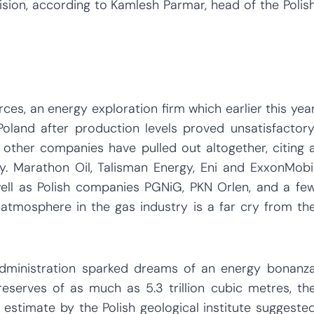
sion, according to Kamlesh Parmar, head of the Polis
ces, an energy exploration firm which earlier this yea
oland after production levels proved unsatisfactory
t other companies have pulled out altogether, citing 
gy. Marathon Oil, Talisman Energy, Eni and ExxonMobi
well as Polish companies PGNiG, PKN Orlen, and a fe
e atmosphere in the gas industry is a far cry from th
 Administration sparked dreams of an energy bonanz
eserves of as much as 5.3 trillion cubic metres, th
 estimate by the Polish geological institute suggeste