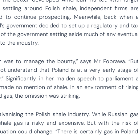
ttling around Polish shale, independent firms ar
ded to continue prospecting. Meanwhile, back when 
nd’s government decided to set up a regulatory and ta
t of the government setting aside much of any eventua
to the industry.
or was to manage the bounty,” says Mr Poprawa. “Bu
ot understand that Poland is at a very early stage o
” Significantly, in her maiden speech to parliament 
made no mention of shale. In an environment of risin
 gas, the omission was striking.
anising the Polish shale industry. While Russian ga
shale gas is risky and expensive. But with the risk o
ituation could change. “There is certainly gas in Poland