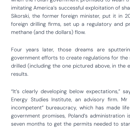
imitating America’s successful exploitation of s
Sikorski, the former foreign minister, put it in
foreign drilling firms, set up a regulatory and 
methane (and the dollars) flow.
Four years later, those dreams are sputterin
government efforts to create regulations for the s
drilled (including the one pictured above, in the 
results.
“It’s clearly developing below expectations,” s
Energy Studies Institute, an advisory firm.
incompetent” bureaucracy, which has made life d
government promises, Poland’s administration i
seven months to get the permits needed to start 