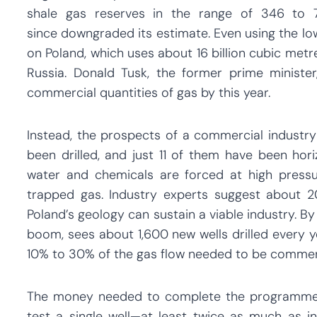
shale gas reserves in the range of 346 to 
since downgraded its estimate. Even using the low
on Poland, which uses about 16 billion cubic metr
Russia. Donald Tusk, the former prime ministe
commercial quantities of gas by this year.
Instead, the prospects of a commercial industry a
been drilled, and just 11 of them have been hori
water and chemicals are forced at high press
trapped gas. Industry experts suggest about 2
Poland’s geology can sustain a viable industry. By
boom, sees about 1,600 new wells drilled every y
10% to 30% of the gas flow needed to be commerc
The money needed to complete the programme 
test a single well—at least twice as much as i