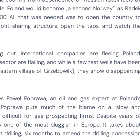
hale. Poland would become „a second Norway”, as Rade
 2010. All that was needed was to open the country t
profit-sharing structure, open the taps, and watch th
g out. International companies are fleeing Poland
ector are flailing, and while a few test wells have bee
eastern village of Grzebowilk), they show disappointin
ays Pawel Poprawa, an oil and gas expert at Poland’
 Mr Poprawa puts much of the blame on a “slow an
ifficult for gas prospecting firms. Despite years o
s one of the most sluggish in Europe. It takes abou
drilling, six months to amend the drilling concessio