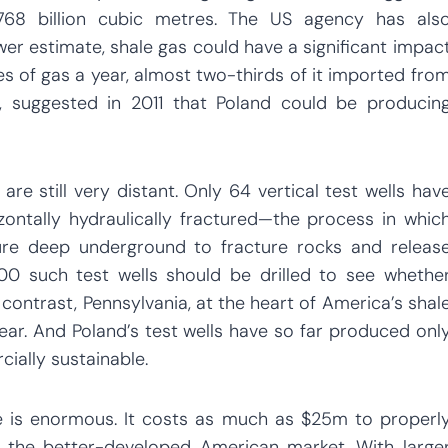
768 billion cubic metres. The US agency has als
er estimate, shale gas could have a significant impac
es of gas a year, almost two-thirds of it imported fro
r, suggested in 2011 that Poland could be producin
re still very distant. Only 64 vertical test wells hav
zontally hydraulically fractured—the process in whic
ure deep underground to fracture rocks and releas
00 such test wells should be drilled to see whethe
 contrast, Pennsylvania, at the heart of America’s shal
ear. And Poland’s test wells have so far produced onl
ially sustainable.
is enormous. It costs as much as $25m to properl
n the better-developed American market. With large