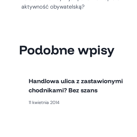
wpisu
aktywność obywatelską?
Podobne wpisy
Handlowa ulica z zastawionymi
chodnikami? Bez szans
11 kwietnia 2014