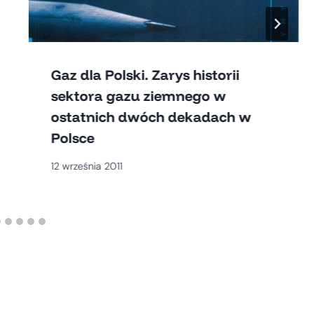
Gaz dla Polski. Zarys historii
sektora gazu ziemnego w
ostatnich dwóch dekadach w
Polsce
12 września 2011