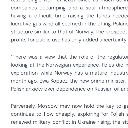
companies decamping and a sour atmosphere se
having a difficult time raising the funds nee
lucrative gas windfall seemed in the offing, Pola
structure similar to that of Norway. The prospec
profits for public use has only added uncertainty 
“There was a view that the role of the regulat
looking at the Norwegian experience, Poles did n
exploration, while Norway has a mature industry.
month ago, Ewa Kopacz, the new prime minister, 
Polish anxiety over dependence on Russian oil and
Perversely, Moscow may now hold the key to galv
continues to flow cheaply, exploring for Polish 
renewed military conflict in Ukraine rising, the s