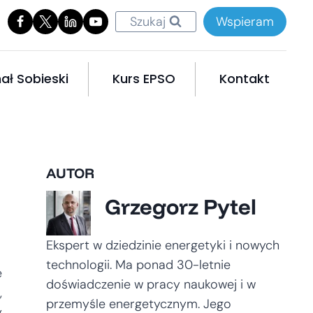
Szukaj
Wspieram
ał Sobieski
Kurs EPSO
Kontakt
AUTOR
Grzegorz Pytel
Ekspert w dziedzinie energetyki i nowych
technologii. Ma ponad 30-letnie
e
doświadczenie w pracy naukowej i w
,
przemyśle energetycznym. Jego
y