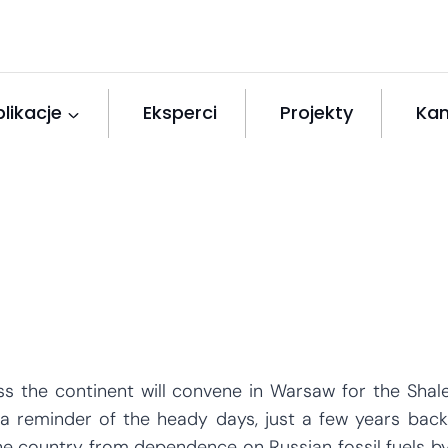
likacje
Eksperci
Projekty
Kan
 the continent will convene in Warsaw for the Shal
a reminder of the heady days, just a few years back
e country from dependence on Russian fossil fuels b