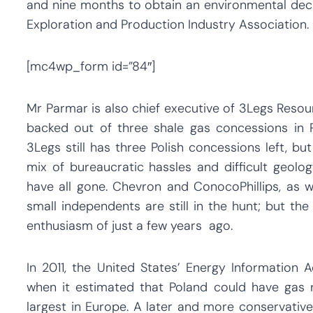
and nine months to obtain an environmental deci
Exploration and Production Industry Association.
[mc4wp_form id=”84″]
Mr Parmar is also chief executive of 3Legs Resour
backed out of three shale gas concessions in P
3Legs still has three Polish concessions left, bu
mix of bureaucratic hassles and difficult geolo
have all gone. Chevron and ConocoPhillips, as 
small independents are still in the hunt; but th
enthusiasm of just a few years ago.
In 2011, the United States’ Energy Information
when it estimated that Poland could have gas r
largest in Europe. A later and more conservative