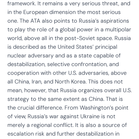
framework. It remains a very serious threat, and
in the European dimension the most serious
one. The ATA also points to Russia’s aspirations
to play the role of a global power in a multipolar
world, above all in the post-Soviet space. Russia
is described as the United States’ principal
nuclear adversary and as a state capable of
destabilization, selective confrontation, and
cooperation with other U.S. adversaries, above
all China, Iran, and North Korea. This does not
mean, however, that Russia organizes overall U.S.
strategy to the same extent as China. That is
the crucial difference. From Washington’s point
of view, Russia’s war against Ukraine is not
merely a regional conflict. It is also a source of
escalation risk and further destabilization in