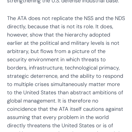
strengthening the U.S. defense industrial base.
The ATA does not replicate the NSS and the NDS
directly, because that is not its role. It does,
however, show that the hierarchy adopted
earlier at the political and military levels is not
arbitrary, but flows from a picture of the
security environment in which threats to
borders, infrastructure, technological primacy,
strategic deterrence, and the ability to respond
to multiple crises simultaneously matter more
to the United States than abstract ambitions of
global management. It is therefore no
coincidence that the ATA itself cautions against
assuming that every problem in the world
directly threatens the United States or is of