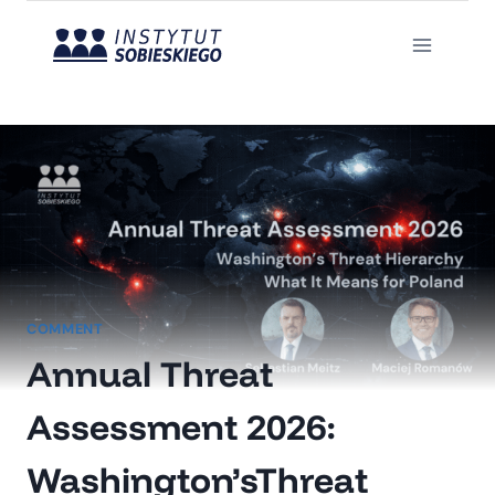
Skip
to
content
COMMENT
Annual Threat
Assessment 2026:
Washington’sThreat