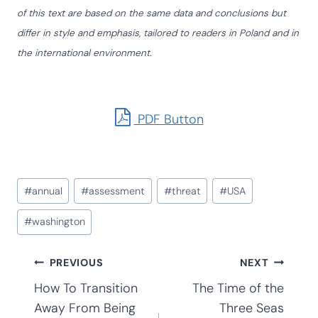
of this text are based on the same data and conclusions but
differ in style and emphasis, tailored to readers in Poland and in
the international environment.
PDF Button
Post
#
annual
#
assessment
#
threat
#
USA
Tags:
#
washington
Post
PREVIOUS
NEXT
How To Transition
The Time of the
Away From Being
Three Seas