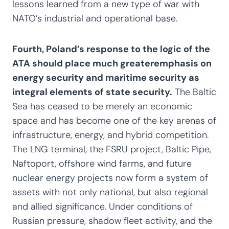
lessons learned from a new type of war with
NATO’s industrial and operational base.
Fourth, Poland’s response to the logic of the
ATA should place much greateremphasis on
energy security and maritime security as
integral elements of state security.
The Baltic
Sea has ceased to be merely an economic
space and has become one of the key arenas of
infrastructure, energy, and hybrid competition.
The LNG terminal, the FSRU project, Baltic Pipe,
Naftoport, offshore wind farms, and future
nuclear energy projects now form a system of
assets with not only national, but also regional
and allied significance. Under conditions of
Russian pressure, shadow fleet activity, and the