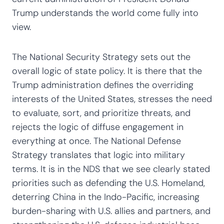
Trump understands the world come fully into
view.
The National Security Strategy sets out the
overall logic of state policy. It is there that the
Trump administration defines the overriding
interests of the United States, stresses the need
to evaluate, sort, and prioritize threats, and
rejects the logic of diffuse engagement in
everything at once. The National Defense
Strategy translates that logic into military
terms. It is in the NDS that we see clearly stated
priorities such as defending the U.S. Homeland,
deterring China in the Indo-Pacific, increasing
burden-sharing with U.S. allies and partners, and