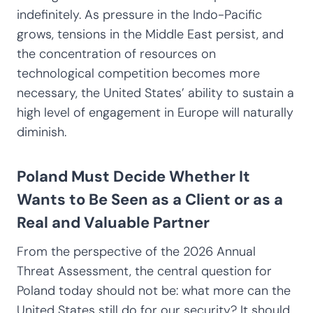
indefinitely. As pressure in the Indo-Pacific
grows, tensions in the Middle East persist, and
the concentration of resources on
technological competition becomes more
necessary, the United States’ ability to sustain a
high level of engagement in Europe will naturally
diminish.
Poland Must Decide Whether It
Wants to Be Seen as a Client or as a
Real and Valuable Partner
From the perspective of the 2026 Annual
Threat Assessment, the central question for
Poland today should not be: what more can the
United States still do for our security? It should