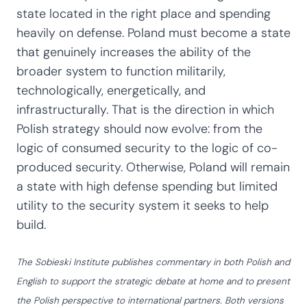
state located in the right place and spending
heavily on defense. Poland must become a state
that genuinely increases the ability of the
broader system to function militarily,
technologically, energetically, and
infrastructurally. That is the direction in which
Polish strategy should now evolve: from the
logic of consumed security to the logic of co-
produced security. Otherwise, Poland will remain
a state with high defense spending but limited
utility to the security system it seeks to help
build.
The Sobieski Institute publishes commentary in both Polish and
English to support the strategic debate at home and to present
the Polish perspective to international partners. Both versions