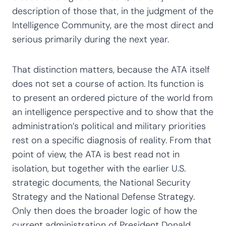
description of those that, in the judgment of the
Intelligence Community, are the most direct and
serious primarily during the next year.
That distinction matters, because the ATA itself
does not set a course of action. Its function is
to present an ordered picture of the world from
an intelligence perspective and to show that the
administration’s political and military priorities
rest on a specific diagnosis of reality. From that
point of view, the ATA is best read not in
isolation, but together with the earlier U.S.
strategic documents, the National Security
Strategy and the National Defense Strategy.
Only then does the broader logic of how the
current administration of President Donald