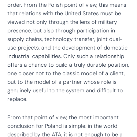
order. From the Polish point of view, this means
that relations with the United States must be
viewed not only through the lens of military
presence, but also through participation in
supply chains, technology transfer, joint dual-
use projects, and the development of domestic
industrial capabilities. Only such a relationship
offers a chance to build a truly durable position,
one closer not to the classic model of a client,
but to the model of a partner whose role is
genuinely useful to the system and difficult to
replace.
From that point of view, the most important
conclusion for Poland is simple: in the world
described by the ATA, it is not enough to be a