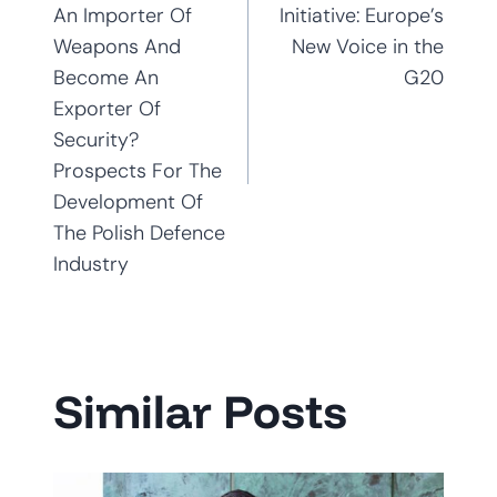
navigation
An Importer Of
Initiative: Europe’s
Weapons And
New Voice in the
Become An
G20
Exporter Of
Security?
Prospects For The
Development Of
The Polish Defence
Industry
Similar Posts