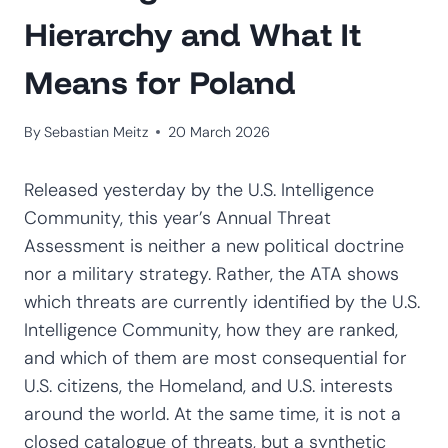
Hierarchy and What It
Means for Poland
By
Sebastian Meitz
20 March 2026
Released yesterday by the U.S. Intelligence
Community, this year’s Annual Threat
Assessment is neither a new political doctrine
nor a military strategy. Rather, the ATA shows
which threats are currently identified by the U.S.
Intelligence Community, how they are ranked,
and which of them are most consequential for
U.S. citizens, the Homeland, and U.S. interests
around the world. At the same time, it is not a
closed catalogue of threats, but a synthetic