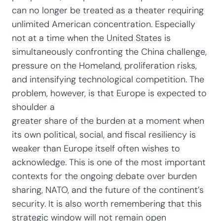
can no longer be treated as a theater requiring
unlimited American concentration. Especially
not at a time when the United States is
simultaneously confronting the China challenge,
pressure on the Homeland, proliferation risks,
and intensifying technological competition. The
problem, however, is that Europe is expected to
shoulder a
greater share of the burden at a moment when
its own political, social, and fiscal resiliency is
weaker than Europe itself often wishes to
acknowledge. This is one of the most important
contexts for the ongoing debate over burden
sharing, NATO, and the future of the continent’s
security. It is also worth remembering that this
strategic window will not remain open