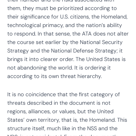
them, they must be prioritized according to
their significance for U.S. citizens, the Homeland,
technological primacy, and the nation’s ability
to respond. In that sense, the ATA does not alter
the course set earlier by the National Security
Strategy and the National Defense Strategy; it
brings it into clearer order. The United States is
not abandoning the world. It is ordering it
according to its own threat hierarchy.
It is no coincidence that the first category of
threats described in the document is not
regions, alliances, or values, but the United
States’ own territory, that is, the Homeland. This
structure itself, much like in the NSS and the