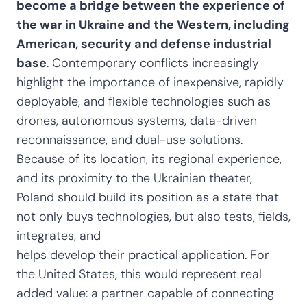
become a bridge between the experience of
the war in Ukraine and the Western, including
American, security and defense industrial
base
. Contemporary conflicts increasingly
highlight the importance of inexpensive, rapidly
deployable, and flexible technologies such as
drones, autonomous systems, data-driven
reconnaissance, and dual-use solutions.
Because of its location, its regional experience,
and its proximity to the Ukrainian theater,
Poland should build its position as a state that
not only buys technologies, but also tests, fields,
integrates, and
helps develop their practical application. For
the United States, this would represent real
added value: a partner capable of connecting