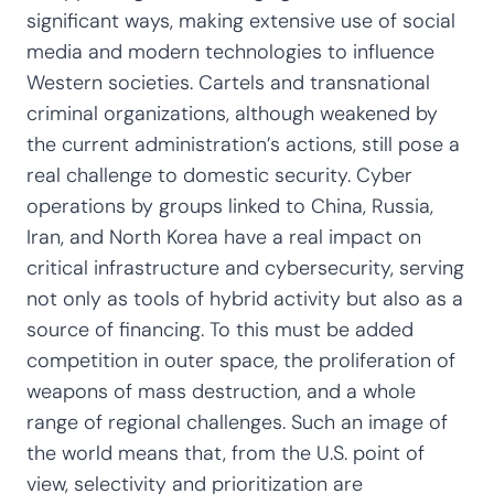
significant ways, making extensive use of social
media and modern technologies to influence
Western societies. Cartels and transnational
criminal organizations, although weakened by
the current administration’s actions, still pose a
real challenge to domestic security. Cyber
operations by groups linked to China, Russia,
Iran, and North Korea have a real impact on
critical infrastructure and cybersecurity, serving
not only as tools of hybrid activity but also as a
source of financing. To this must be added
competition in outer space, the proliferation of
weapons of mass destruction, and a whole
range of regional challenges. Such an image of
the world means that, from the U.S. point of
view, selectivity and prioritization are