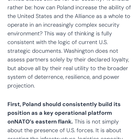
rather be: how can Poland increase the ability of
the United States and the Alliance as a whole to
operate in an increasingly complex security
environment? This way of thinking is fully
consistent with the logic of current U.S.
strategic documents. Washington does not
assess partners solely by their declared loyalty,
but above all by their real utility to the broader
system of deterrence, resilience, and power
projection.
First, Poland should consistently build its
position as a key operational platform
onNATO’s eastern flank.
This is not simply
about the presence of U.S. forces. It is about
creating the infrastructure, logistics capacity,