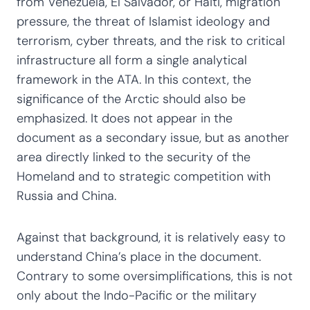
from Venezuela, El Salvador, or Haiti, migration
pressure, the threat of Islamist ideology and
terrorism, cyber threats, and the risk to critical
infrastructure all form a single analytical
framework in the ATA. In this context, the
significance of the Arctic should also be
emphasized. It does not appear in the
document as a secondary issue, but as another
area directly linked to the security of the
Homeland and to strategic competition with
Russia and China.
Against that background, it is relatively easy to
understand China’s place in the document.
Contrary to some oversimplifications, this is not
only about the Indo-Pacific or the military