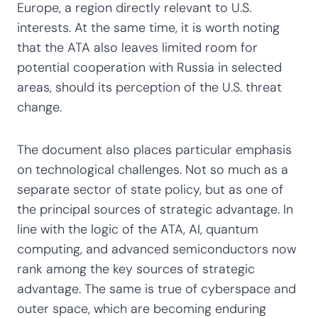
Europe, a region directly relevant to U.S.
interests. At the same time, it is worth noting
that the ATA also leaves limited room for
potential cooperation with Russia in selected
areas, should its perception of the U.S. threat
change.
The document also places particular emphasis
on technological challenges. Not so much as a
separate sector of state policy, but as one of
the principal sources of strategic advantage. In
line with the logic of the ATA, AI, quantum
computing, and advanced semiconductors now
rank among the key sources of strategic
advantage. The same is true of cyberspace and
outer space, which are becoming enduring