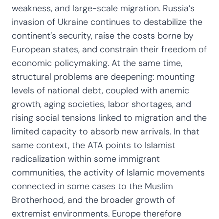
weakness, and large-scale migration. Russia’s
invasion of Ukraine continues to destabilize the
continent’s security, raise the costs borne by
European states, and constrain their freedom of
economic policymaking. At the same time,
structural problems are deepening: mounting
levels of national debt, coupled with anemic
growth, aging societies, labor shortages, and
rising social tensions linked to migration and the
limited capacity to absorb new arrivals. In that
same context, the ATA points to Islamist
radicalization within some immigrant
communities, the activity of Islamic movements
connected in some cases to the Muslim
Brotherhood, and the broader growth of
extremist environments. Europe therefore