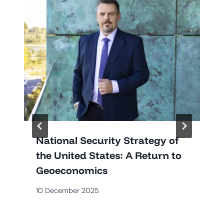
National Security Strategy of
the United States: A Return to
Geoeconomics
10 December 2025