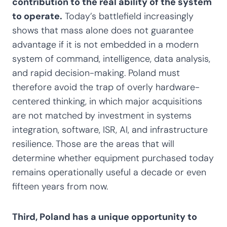
contribution to the real ability of the system
to operate.
Today’s battlefield increasingly
shows that mass alone does not guarantee
advantage if it is not embedded in a modern
system of command, intelligence, data analysis,
and rapid decision-making. Poland must
therefore avoid the trap of overly hardware-
centered thinking, in which major acquisitions
are not matched by investment in systems
integration, software, ISR, AI, and infrastructure
resilience. Those are the areas that will
determine whether equipment purchased today
remains operationally useful a decade or even
fifteen years from now.
Third, Poland has a unique opportunity to