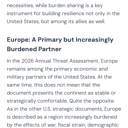
necessities, while burden sharing is a key
instrument for building resilience not only in the
United States, but among its allies as well.
Europe: A Primary but Increasingly
Burdened Partner
In the 2026 Annual Threat Assessment, Europe
remains among the primary economic and
military partners of the United States. At the
same time, this does not mean that the
document presents the continent as stable or
strategically comfortable. Quite the opposite.
As in the other U.S. strategic documents, Europe
is described as a region increasingly burdened
by the effects of war, fiscal strain, demographic