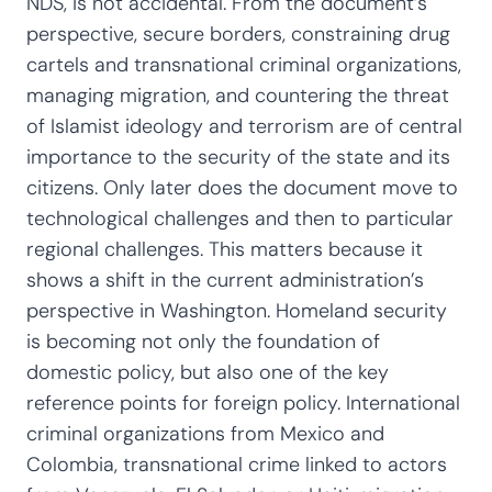
NDS, is not accidental. From the document’s
perspective, secure borders, constraining drug
cartels and transnational criminal organizations,
managing migration, and countering the threat
of Islamist ideology and terrorism are of central
importance to the security of the state and its
citizens. Only later does the document move to
technological challenges and then to particular
regional challenges. This matters because it
shows a shift in the current administration’s
perspective in Washington. Homeland security
is becoming not only the foundation of
domestic policy, but also one of the key
reference points for foreign policy. International
criminal organizations from Mexico and
Colombia, transnational crime linked to actors