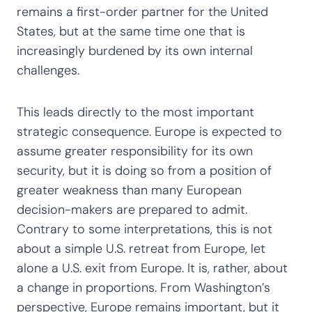
remains a first-order partner for the United
States, but at the same time one that is
increasingly burdened by its own internal
challenges.
This leads directly to the most important
strategic consequence. Europe is expected to
assume greater responsibility for its own
security, but it is doing so from a position of
greater weakness than many European
decision-makers are prepared to admit.
Contrary to some interpretations, this is not
about a simple U.S. retreat from Europe, let
alone a U.S. exit from Europe. It is, rather, about
a change in proportions. From Washington’s
perspective, Europe remains important, but it