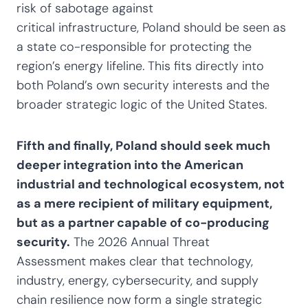
risk of sabotage against
critical infrastructure, Poland should be seen as
a state co-responsible for protecting the
region’s energy lifeline. This fits directly into
both Poland’s own security interests and the
broader strategic logic of the United States.
Fifth and finally, Poland should seek much
deeper integration into the American
industrial and technological ecosystem, not
as a mere recipient of military equipment,
but as a partner capable of co-producing
security.
The 2026 Annual Threat
Assessment makes clear that technology,
industry, energy, cybersecurity, and supply
chain resilience now form a single strategic