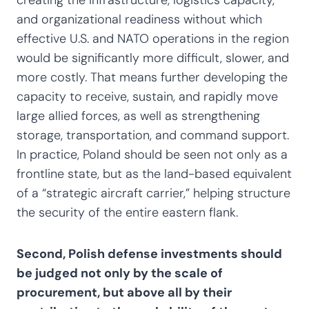
and organizational readiness without which
effective U.S. and NATO operations in the region
would be significantly more difficult, slower, and
more costly. That means further developing the
capacity to receive, sustain, and rapidly move
large allied forces, as well as strengthening
storage, transportation, and command support.
In practice, Poland should be seen not only as a
frontline state, but as the land-based equivalent
of a “strategic aircraft carrier,” helping structure
the security of the entire eastern flank.
Second, Polish defense investments should
be judged not only by the scale of
procurement, but above all by their