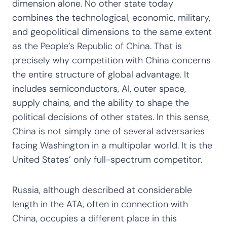
dimension alone. No other state today
combines the technological, economic, military,
and geopolitical dimensions to the same extent
as the People’s Republic of China. That is
precisely why competition with China concerns
the entire structure of global advantage. It
includes semiconductors, AI, outer space,
supply chains, and the ability to shape the
political decisions of other states. In this sense,
China is not simply one of several adversaries
facing Washington in a multipolar world. It is the
United States’ only full-spectrum competitor.
Russia, although described at considerable
length in the ATA, often in connection with
China, occupies a different place in this