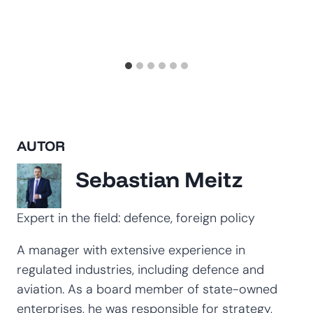
AUTOR
Sebastian Meitz
Expert in the field: defence, foreign policy
A manager with extensive experience in
regulated industries, including defence and
aviation. As a board member of state-owned
enterprises, he was responsible for strategy,