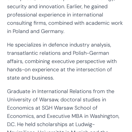
security and innovation. Earlier, he gained
professional experience in international
consulting firms, combined with academic work
in Poland and Germany.
He specializes in defence industry analysis,
transatlantic relations and Polish-German
affairs, combining executive perspective with
hands-on experience at the intersection of
state and business.
Graduate in International Relations from the
University of Warsaw, doctoral studies in
Economics at SGH Warsaw School of
Economics, and Executive MBA in Washington,
D.C. He held scholarships at Ludwig-