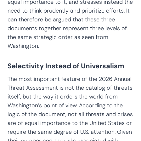
equal importance to it, and stresses instead the
need to think prudently and prioritize efforts. It
can therefore be argued that these three
documents together represent three levels of
the same strategic order as seen from
Washington.
Selectivity Instead of Universalism
The most important feature of the 2026 Annual
Threat Assessment is not the catalog of threats
itself, but the way it orders the world from
Washington’s point of view. According to the
logic of the document, not all threats and crises
are of equal importance to the United States or
require the same degree of U.S. attention. Given
their number and the risks associated with