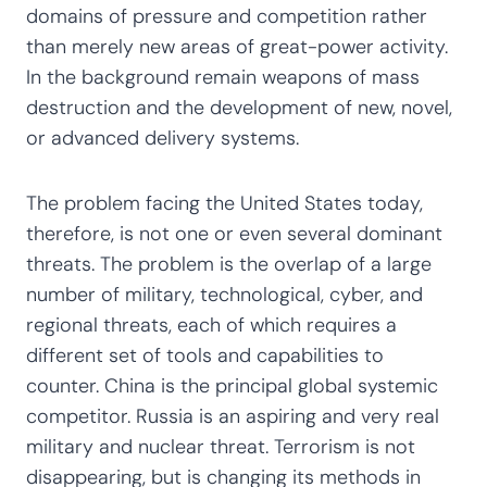
domains of pressure and competition rather
than merely new areas of great-power activity.
In the background remain weapons of mass
destruction and the development of new, novel,
or advanced delivery systems.
The problem facing the United States today,
therefore, is not one or even several dominant
threats. The problem is the overlap of a large
number of military, technological, cyber, and
regional threats, each of which requires a
different set of tools and capabilities to
counter. China is the principal global systemic
competitor. Russia is an aspiring and very real
military and nuclear threat. Terrorism is not
disappearing, but is changing its methods in