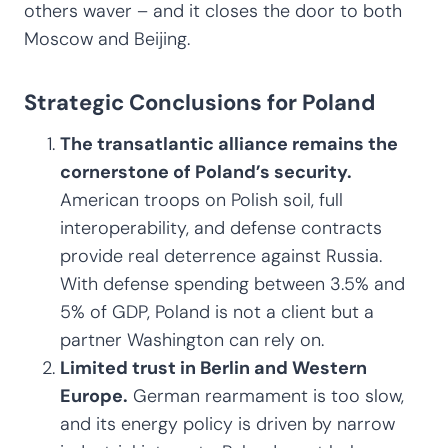
others waver – and it closes the door to both
Moscow and Beijing.
Strategic Conclusions for Poland
The transatlantic alliance remains the
cornerstone of Poland’s security.
American troops on Polish soil, full
interoperability, and defense contracts
provide real deterrence against Russia.
With defense spending between 3.5% and
5% of GDP, Poland is not a client but a
partner Washington can rely on.
Limited trust in Berlin and Western
Europe.
German rearmament is too slow,
and its energy policy is driven by narrow