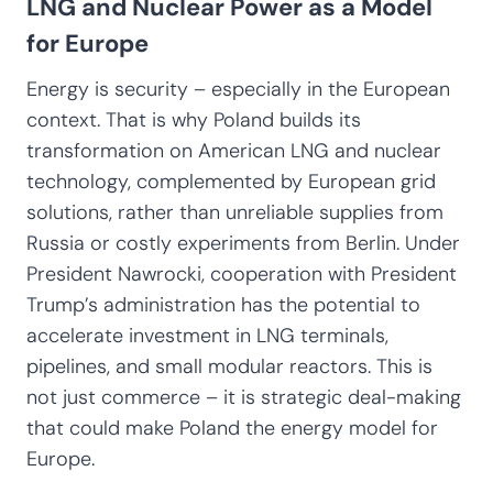
LNG and Nuclear Power as a Model
for Europe
Energy is security – especially in the European
context. That is why Poland builds its
transformation on American LNG and nuclear
technology, complemented by European grid
solutions, rather than unreliable supplies from
Russia or costly experiments from Berlin. Under
President Nawrocki, cooperation with President
Trump’s administration has the potential to
accelerate investment in LNG terminals,
pipelines, and small modular reactors. This is
not just commerce – it is strategic deal-making
that could make Poland the energy model for
Europe.