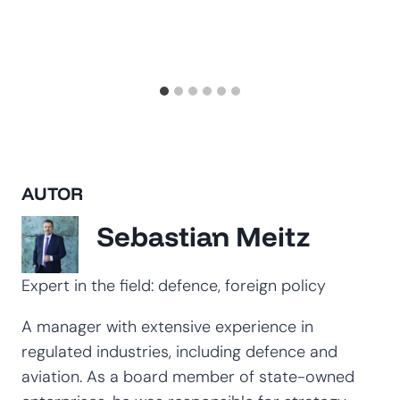
AUTOR
Sebastian Meitz
Expert in the field: defence, foreign policy
A manager with extensive experience in
regulated industries, including defence and
aviation. As a board member of state-owned