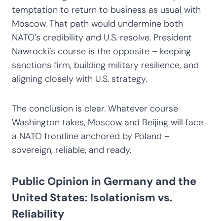
temptation to return to business as usual with
Moscow. That path would undermine both
NATO’s credibility and U.S. resolve. President
Nawrocki’s course is the opposite – keeping
sanctions firm, building military resilience, and
aligning closely with U.S. strategy.
The conclusion is clear. Whatever course
Washington takes, Moscow and Beijing will face
a NATO frontline anchored by Poland –
sovereign, reliable, and ready.
Public Opinion in Germany and the
United States: Isolationism vs.
Reliability