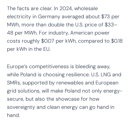
The facts are clear. In 2024, wholesale
electricity in Germany averaged about $73 per
MWh, more than double the U.S. price of $33–
48 per MWh. For industry, American power
costs roughly $0.07 per kWh, compared to $0.18
per kWh in the EU.
Europe’s competitiveness is bleeding away,
while Poland is choosing resilience. U.S. LNG and
SMRs, supported by renewables and European
grid solutions, will make Poland not only energy-
secure, but also the showcase for how
sovereignty and clean energy can go hand in
hand.