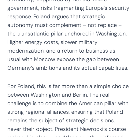
government, risks fragmenting Europe’s security
response. Poland argues that strategic
autonomy must complement – not replace –
the transatlantic pillar anchored in Washington.
Higher energy costs, slower military
modernization, and a return to business as
usual with Moscow expose the gap between
Germany’s ambitions and its actual capabilities.
For Poland, this is far more than a simple choice
between Washington and Berlin. The real
challenge is to combine the American pillar with
strong regional alliances, ensuring that Poland
remains the subject of strategic decisions,
never their object. President Nawrocki’s course