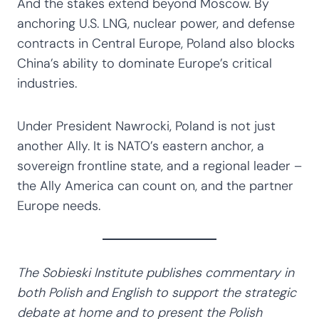
And the stakes extend beyond Moscow. By
anchoring U.S. LNG, nuclear power, and defense
contracts in Central Europe, Poland also blocks
China’s ability to dominate Europe’s critical
industries.
Under President Nawrocki, Poland is not just
another Ally. It is NATO’s eastern anchor, a
sovereign frontline state, and a regional leader –
the Ally America can count on, and the partner
Europe needs.
The Sobieski Institute publishes commentary in
both Polish and English to support the strategic
debate at home and to present the Polish