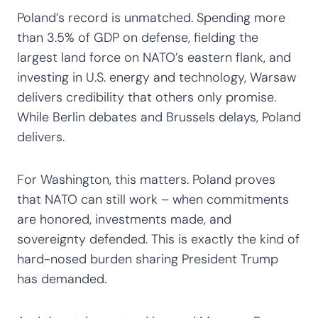
Poland’s record is unmatched. Spending more
than 3.5% of GDP on defense, fielding the
largest land force on NATO’s eastern flank, and
investing in U.S. energy and technology, Warsaw
delivers credibility that others only promise.
While Berlin debates and Brussels delays, Poland
delivers.
For Washington, this matters. Poland proves
that NATO can still work – when commitments
are honored, investments made, and
sovereignty defended. This is exactly the kind of
hard-nosed burden sharing President Trump
has demanded.