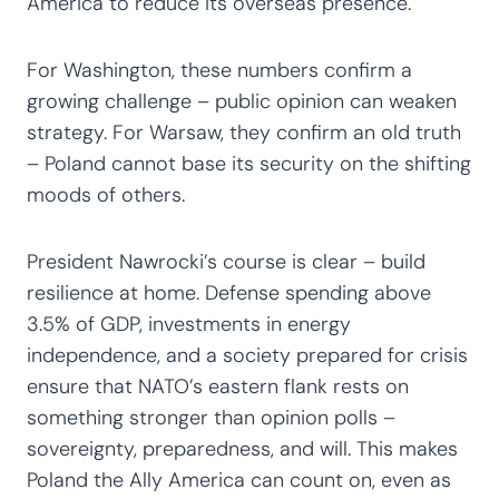
America to reduce its overseas presence.
For Washington, these numbers confirm a
growing challenge – public opinion can weaken
strategy. For Warsaw, they confirm an old truth
– Poland cannot base its security on the shifting
moods of others.
President Nawrocki’s course is clear – build
resilience at home. Defense spending above
3.5% of GDP, investments in energy
independence, and a society prepared for crisis
ensure that NATO’s eastern flank rests on
something stronger than opinion polls –
sovereignty, preparedness, and will. This makes
Poland the Ally America can count on, even as