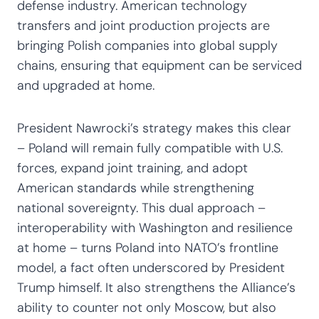
defense industry. American technology
transfers and joint production projects are
bringing Polish companies into global supply
chains, ensuring that equipment can be serviced
and upgraded at home.
President Nawrocki’s strategy makes this clear
– Poland will remain fully compatible with U.S.
forces, expand joint training, and adopt
American standards while strengthening
national sovereignty. This dual approach –
interoperability with Washington and resilience
at home – turns Poland into NATO’s frontline
model, a fact often underscored by President
Trump himself. It also strengthens the Alliance’s
ability to counter not only Moscow, but also