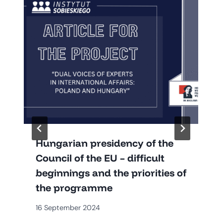
Hungarian presidency of the
Council of the EU – difficult
beginnings and the priorities of
the programme
16 September 2024