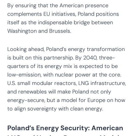
By ensuring that the American presence
complements EU initiatives, Poland positions
itself as the indispensable bridge between
Washington and Brussels.
Looking ahead, Poland’s energy transformation
is built on this partnership. By 2040, three-
quarters of its energy mix is expected to be
low-emission, with nuclear power at the core.
U.S. small modular reactors, LNG infrastructure,
and renewables will make Poland not only
energy-secure, but a model for Europe on how
to align sovereignty with clean energy.
Poland’s Energy Security: American