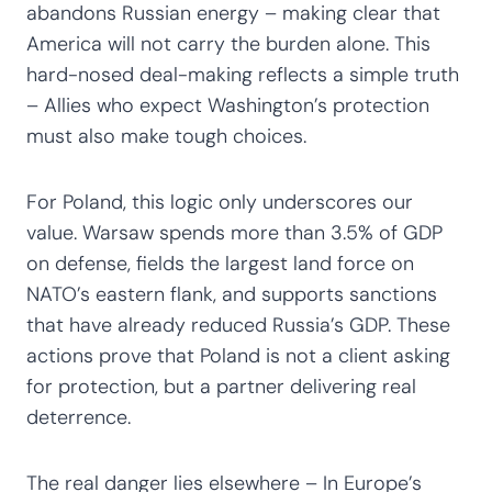
abandons Russian energy – making clear that
America will not carry the burden alone. This
hard-nosed deal-making reflects a simple truth
– Allies who expect Washington’s protection
must also make tough choices.
For Poland, this logic only underscores our
value. Warsaw spends more than 3.5% of GDP
on defense, fields the largest land force on
NATO’s eastern flank, and supports sanctions
that have already reduced Russia’s GDP. These
actions prove that Poland is not a client asking
for protection, but a partner delivering real
deterrence.
The real danger lies elsewhere – In Europe’s