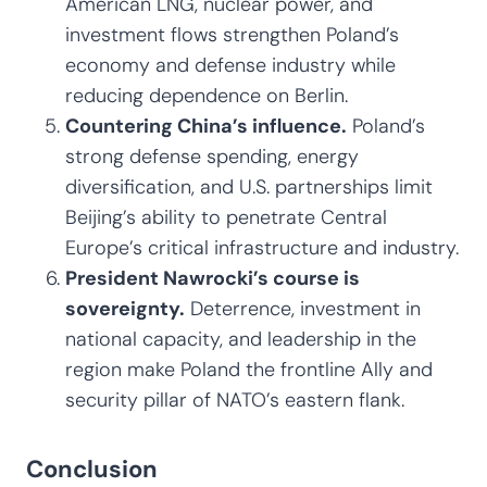
American LNG, nuclear power, and
investment flows strengthen Poland’s
economy and defense industry while
reducing dependence on Berlin.
Countering China’s influence.
Poland’s
strong defense spending, energy
diversification, and U.S. partnerships limit
Beijing’s ability to penetrate Central
Europe’s critical infrastructure and industry.
President Nawrocki’s course is
sovereignty.
Deterrence, investment in
national capacity, and leadership in the
region make Poland the frontline Ally and
security pillar of NATO’s eastern flank.
Conclusion