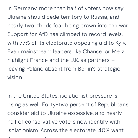
In Germany, more than half of voters now say
Ukraine should cede territory to Russia, and
nearly two-thirds fear being drawn into the war.
Support for AfD has climbed to record levels,
with 77% of its electorate opposing aid to Kyiv.
Even mainstream leaders like Chancellor Merz
highlight France and the U.K. as partners –
leaving Poland absent from Berlin’s strategic
vision.
In the United States, isolationist pressure is
rising as well. Forty-two percent of Republicans
consider aid to Ukraine excessive, and nearly
half of conservative voters now identify with
isolationism. Across the electorate, 40% want