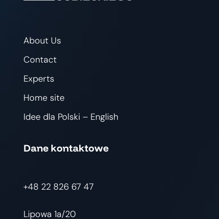
About Us
Contact
Experts
Home site
Idee dla Polski – English
Dane kontaktowe
+48 22 826 67 47
Lipowa 1a/20