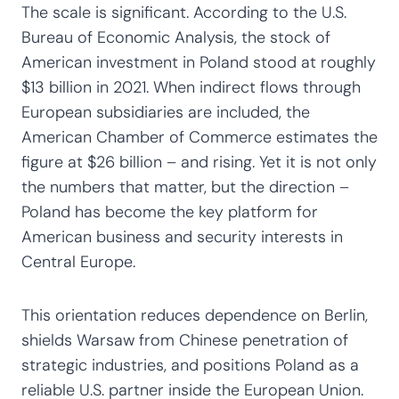
The scale is significant. According to the U.S.
Bureau of Economic Analysis, the stock of
American investment in Poland stood at roughly
$13 billion in 2021. When indirect flows through
European subsidiaries are included, the
American Chamber of Commerce estimates the
figure at $26 billion – and rising. Yet it is not only
the numbers that matter, but the direction –
Poland has become the key platform for
American business and security interests in
Central Europe.
This orientation reduces dependence on Berlin,
shields Warsaw from Chinese penetration of
strategic industries, and positions Poland as a
reliable U.S. partner inside the European Union.