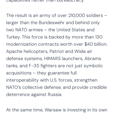
The result is an army of over 210,000 soldiers –
larger than the Bundeswehr and behind only
two NATO armies – the United States and
Turkey. This force is backed by more than 130
modernization contracts worth over $40 billion.
Apache helicopters, Patriot and Wisła air
defense systems, HIMARS launchers, Abrams
tanks, and F-35 fighters are not just symbolic
acquisitions – they guarantee full
interoperability with U.S. forces, strengthen
NATO’s collective defense, and provide credible
deterrence against Russia.
At the same time, Warsaw is investing in its own