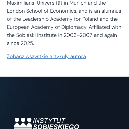
Maximilians-Universität in Munich and the
London School of Economics, and is an alumnus
of the Leadership Academy for Poland and the
European Academy of Diplomacy. Affiliated with
the Sobieski Institute in 2006–2007 and again
since 2025.
Zobacz wszystkie artykuły autora