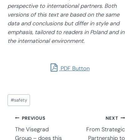
perspective to international partners. Both
versions of this text are based on the same
data and conclusions but differ in style and
emphasis, tailored to readers in Poland and in
the international environment.
PDF Button
Post
#
safety
Tags:
Post
PREVIOUS
NEXT
The Visegrad
From Strategic
Group – does this
Partnership to