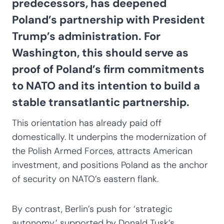
predecessors, has deepened
Poland’s partnership with President
Trump’s administration. For
Washington, this should serve as
proof of Poland’s firm commitments
to NATO and its intention to build a
stable transatlantic partnership.
This orientation has already paid off
domestically. It underpins the modernization of
the Polish Armed Forces, attracts American
investment, and positions Poland as the anchor
of security on NATO’s eastern flank.
By contrast, Berlin’s push for ‘strategic
autonomy,’ supported by Donald Tusk’s