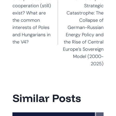
navigation
cooperation (still)
Strategic
exist? What are
Catastrophe: The
the common
Collapse of
interests of Poles
German-Russian
and Hungarians in
Energy Policy and
the V4?
the Rise of Central
Europe’s Sovereign
Model (2000-
2025)
Similar Posts