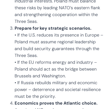
industrial interests. Poland must balance
these risks by leading NATO’s eastern flank
and strengthening cooperation within the
Three Seas.
Prepare for key strategic scenarios.
• If the U.S. reduces its presence in Europe –
Poland must assume regional leadership
and build security guarantees through the
Three Seas.
• If the EU reforms energy and industry –
Poland should act as the bridge between
Brussels and Washington.
• If Russia rebuilds military and economic
power – deterrence and societal resilience
must be the priority.
Economics proves the Atlantic choice.