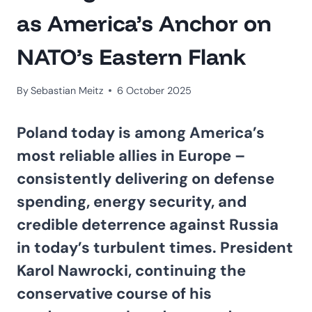
as America’s Anchor on
NATO’s Eastern Flank
By
Sebastian Meitz
6 October 2025
Poland today is among America’s
most reliable allies in Europe –
consistently delivering on defense
spending, energy security, and
credible deterrence against Russia
in today’s turbulent times. President
Karol Nawrocki, continuing the
conservative course of his