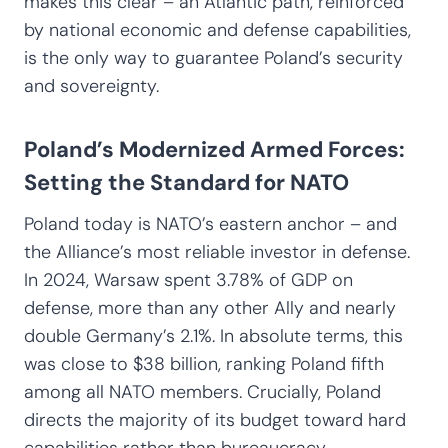
makes this clear – an Atlantic path, reinforced
by national economic and defense capabilities,
is the only way to guarantee Poland’s security
and sovereignty.
Poland’s Modernized Armed Forces:
Setting the Standard for NATO
Poland today is NATO’s eastern anchor – and
the Alliance’s most reliable investor in defense.
In 2024, Warsaw spent 3.78% of GDP on
defense, more than any other Ally and nearly
double Germany’s 2.1%. In absolute terms, this
was close to $38 billion, ranking Poland fifth
among all NATO members. Crucially, Poland
directs the majority of its budget toward hard
capabilities rather than bureaucracy.