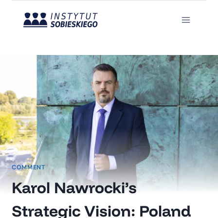
Skip
to
content
COMMENT
Karol Nawrocki’s
Strategic Vision: Poland