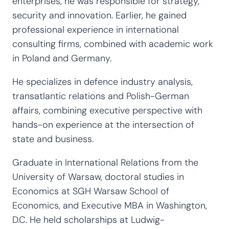
enterprises, he was responsible for strategy,
security and innovation. Earlier, he gained
professional experience in international
consulting firms, combined with academic work
in Poland and Germany.
He specializes in defence industry analysis,
transatlantic relations and Polish-German
affairs, combining executive perspective with
hands-on experience at the intersection of
state and business.
Graduate in International Relations from the
University of Warsaw, doctoral studies in
Economics at SGH Warsaw School of
Economics, and Executive MBA in Washington,
D.C. He held scholarships at Ludwig-