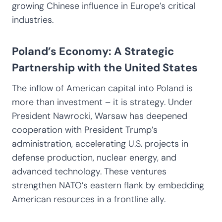
growing Chinese influence in Europe’s critical
industries.
Poland’s Economy: A Strategic
Partnership with the United States
The inflow of American capital into Poland is
more than investment – it is strategy. Under
President Nawrocki, Warsaw has deepened
cooperation with President Trump’s
administration, accelerating U.S. projects in
defense production, nuclear energy, and
advanced technology. These ventures
strengthen NATO’s eastern flank by embedding
American resources in a frontline ally.