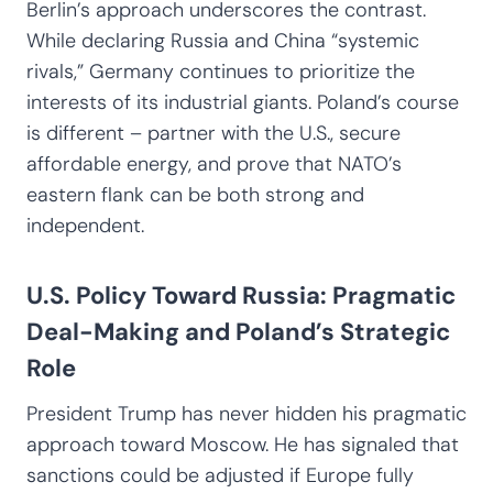
Berlin’s approach underscores the contrast.
While declaring Russia and China “systemic
rivals,” Germany continues to prioritize the
interests of its industrial giants. Poland’s course
is different – partner with the U.S., secure
affordable energy, and prove that NATO’s
eastern flank can be both strong and
independent.
U.S. Policy Toward Russia: Pragmatic
Deal-Making and Poland’s Strategic
Role
President Trump has never hidden his pragmatic
approach toward Moscow. He has signaled that
sanctions could be adjusted if Europe fully