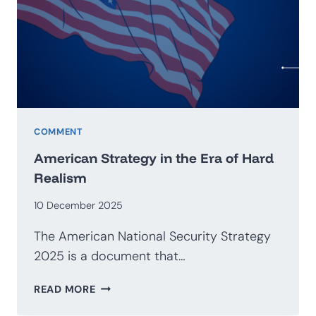
GEOECONOMICS
COMMENT
American Strategy in the Era of Hard
Realism
10 December 2025
The American National Security Strategy
2025 is a document that…
AMERICAN
READ MORE
STRATEGY