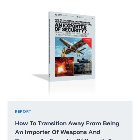
2026:
WASHINGTON’STHREAT
HIERARCHY
AND
WHAT
IT
MEANS
FOR
POLAND
REPORT
How To Transition Away From Being
An Importer Of Weapons And