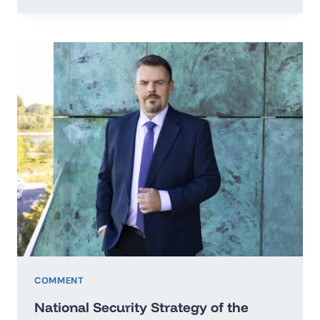
TO
THE
SECRETARY
GENERAL
OF
THE
UNITED
NATIONS
IN
THE
MATTER
OF
PEACE
OF
UKRAINE
COMMENT
National Security Strategy of the