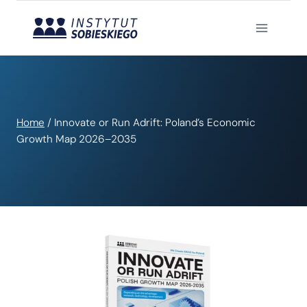
Skip
to
content
Home
/
Innovate or Run Adrift: Poland’s Economic
Growth Map 2026–2035