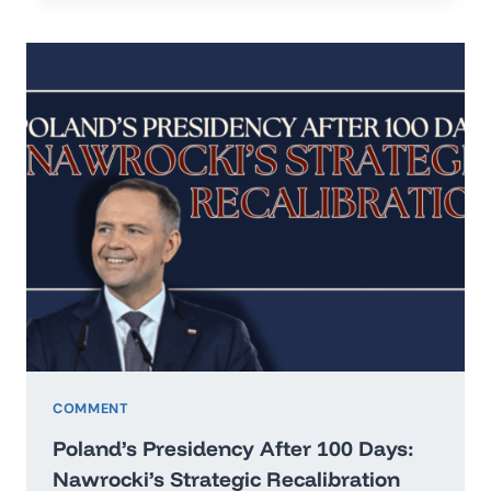
IN
THE
ERA
OF
HARD
REALISM
COMMENT
Poland’s Presidency After 100 Days:
Nawrocki’s Strategic Recalibration