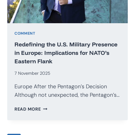
COMMENT
Redefining the U.S. Military Presence
in Europe: Implications for NATO’s
Eastern Flank
7 November 2025
Europe After the Pentagon’s Decision
Although not unexpected, the Pentagon’s…
REDEFINING
READ MORE
THE
U.S.
MILITARY