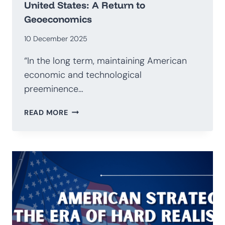
United States: A Return to
Geoeconomics
10 December 2025
“In the long term, maintaining American
economic and technological
preeminence…
NATIONAL
READ MORE
SECURITY
STRATEGY
OF
THE
UNITED
STATES:
A
RETURN
TO