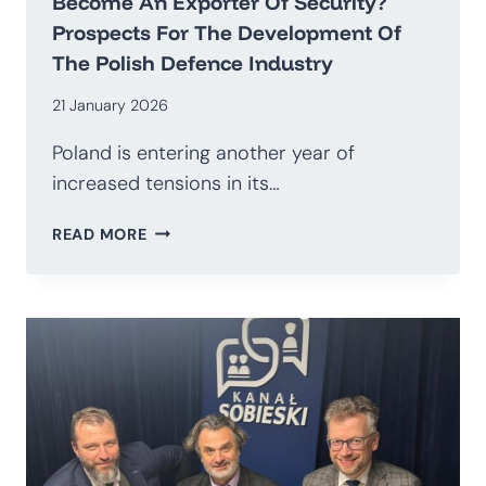
Become An Exporter Of Security?
Prospects For The Development Of
The Polish Defence Industry
21 January 2026
Poland is entering another year of
increased tensions in its…
HOW
READ MORE
TO
TRANSITION
AWAY
FROM
BEING
AN
IMPORTER
OF
WEAPONS
AND