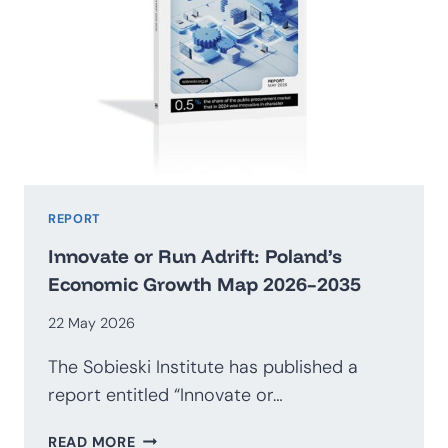
REPORT
Innovate or Run Adrift: Poland’s
Economic Growth Map 2026–2035
22 May 2026
The Sobieski Institute has published a
report entitled “Innovate or…
INNOVATE
READ MORE