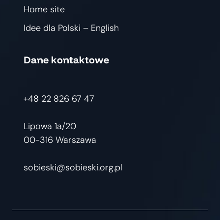
Home site
Idee dla Polski – English
Dane kontaktowe
+48 22 826 67 47
Lipowa 1a/20
00-316 Warszawa
sobieski@sobieski.org.pl