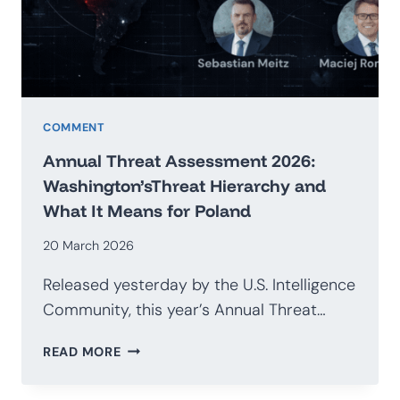
G20
COMMENT
Annual Threat Assessment 2026:
Washington’sThreat Hierarchy and
What It Means for Poland
20 March 2026
Released yesterday by the U.S. Intelligence
Community, this year’s Annual Threat…
ANNUAL
READ MORE
THREAT
ASSESSMENT