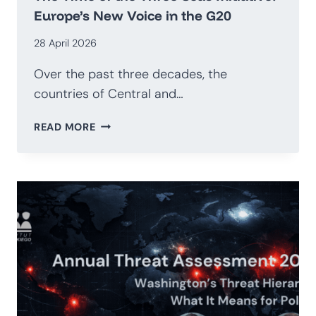
Europe’s New Voice in the G20
28 April 2026
Over the past three decades, the
countries of Central and…
THE
READ MORE
TIME
OF
THE
THREE
SEAS
INITIATIVE:
EUROPE’S
NEW
VOICE
IN
THE