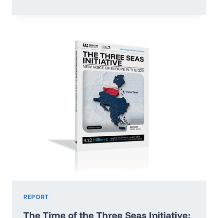
OR
RUN
ADRIFT:
POLAND’S
ECONOMIC
GROWTH
MAP
2026–
2035
REPORT
The Time of the Three Seas Initiative: