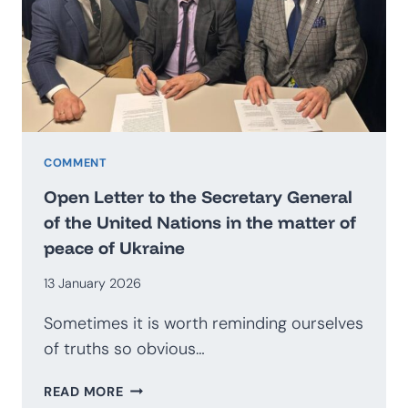
BECOME
AN
EXPORTER
OF
SECURITY?
PROSPECTS
FOR
THE
COMMENT
DEVELOPMENT
Open Letter to the Secretary General
OF
of the United Nations in the matter of
THE
peace of Ukraine
POLISH
DEFENCE
13 January 2026
INDUSTRY
Sometimes it is worth reminding ourselves
of truths so obvious…
OPEN
READ MORE
LETTER