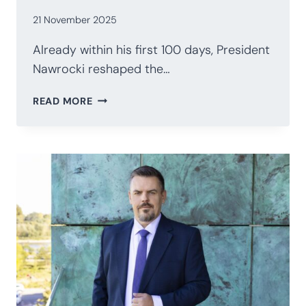
21 November 2025
Already within his first 100 days, President
Nawrocki reshaped the…
POLAND’S
READ MORE
PRESIDENCY
AFTER
100
DAYS:
NAWROCKI’S
STRATEGIC
RECALIBRATION