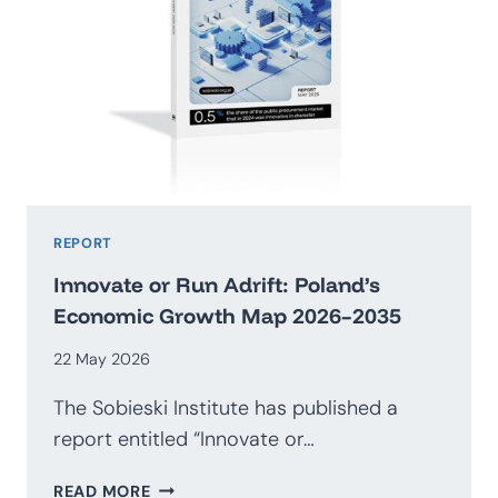
REPORT
Innovate or Run Adrift: Poland’s
Economic Growth Map 2026–2035
22 May 2026
The Sobieski Institute has published a
report entitled “Innovate or…
INNOVATE
READ MORE