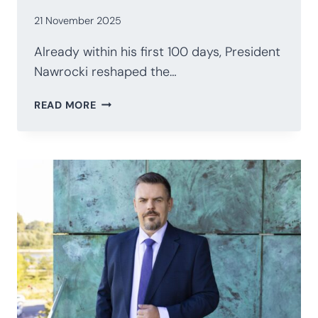
21 November 2025
Already within his first 100 days, President
Nawrocki reshaped the…
POLAND’S
READ MORE
PRESIDENCY
AFTER
100
DAYS:
NAWROCKI’S
STRATEGIC
RECALIBRATION