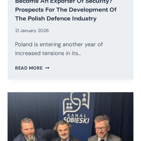
Become An Exporter Of Security?
Prospects For The Development Of
The Polish Defence Industry
21 January 2026
Poland is entering another year of
increased tensions in its…
HOW
READ MORE
TO
TRANSITION
AWAY
FROM
BEING
AN
IMPORTER
OF
WEAPONS
AND