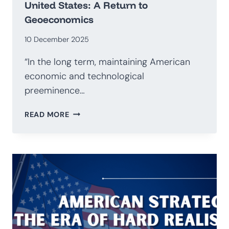
United States: A Return to
Geoeconomics
10 December 2025
“In the long term, maintaining American
economic and technological
preeminence…
NATIONAL
READ MORE
SECURITY
STRATEGY
OF
THE
UNITED
STATES:
A
RETURN
TO