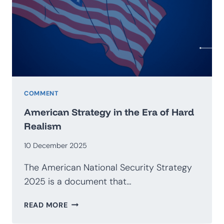
GEOECONOMICS
COMMENT
American Strategy in the Era of Hard
Realism
10 December 2025
The American National Security Strategy
2025 is a document that…
AMERICAN
READ MORE
STRATEGY