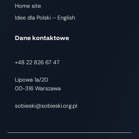
Home site
Idee dla Polski – English
Dane kontaktowe
+48 22 826 67 47
Lipowa 1a/20
00-316 Warszawa
sobieski@sobieski.org.pl