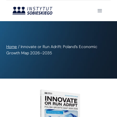
Skip
to
content
Home
/
Innovate or Run Adrift: Poland’s Economic
Growth Map 2026–2035