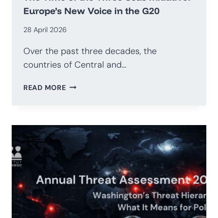
Europe’s New Voice in the G20
28 April 2026
Over the past three decades, the
countries of Central and…
THE
READ MORE
TIME
OF
THE
THREE
SEAS
INITIATIVE:
EUROPE’S
NEW
VOICE
IN
THE