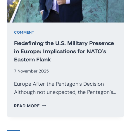
COMMENT
Redefining the U.S. Military Presence
in Europe: Implications for NATO’s
Eastern Flank
7 November 2025
Europe After the Pentagon’s Decision
Although not unexpected, the Pentagon’s…
REDEFINING
READ MORE
THE
U.S.
MILITARY