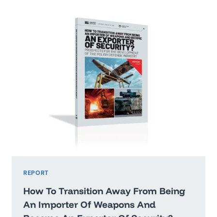
2026:
WASHINGTON’STHREAT
HIERARCHY
AND
WHAT
IT
MEANS
FOR
POLAND
REPORT
How To Transition Away From Being
An Importer Of Weapons And