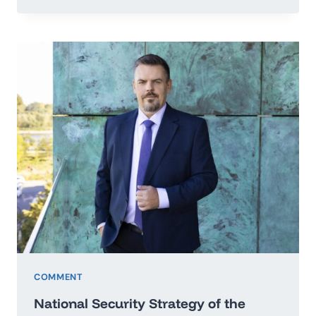
TO
THE
SECRETARY
GENERAL
OF
THE
UNITED
NATIONS
IN
THE
MATTER
OF
PEACE
OF
UKRAINE
COMMENT
National Security Strategy of the