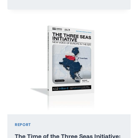
OR
RUN
ADRIFT:
POLAND’S
ECONOMIC
GROWTH
MAP
2026–
2035
REPORT
The Time of the Three Seas Initiative: