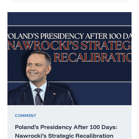
IN
THE
ERA
OF
HARD
REALISM
COMMENT
Poland’s Presidency After 100 Days:
Nawrocki’s Strategic Recalibration