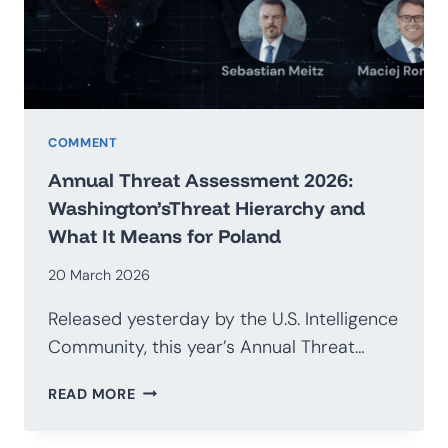
G20
COMMENT
Annual Threat Assessment 2026:
Washington’sThreat Hierarchy and
What It Means for Poland
20 March 2026
Released yesterday by the U.S. Intelligence
Community, this year’s Annual Threat…
ANNUAL
READ MORE
THREAT
ASSESSMENT