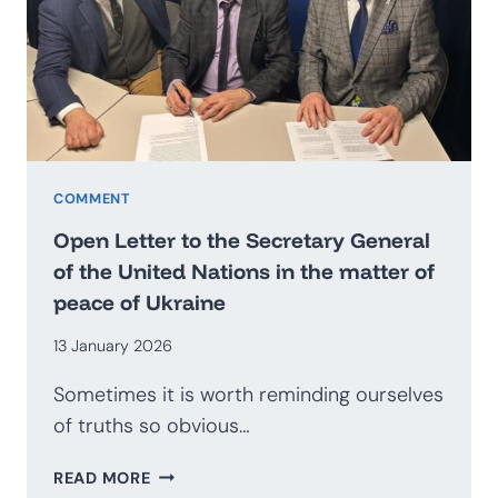
BECOME
AN
EXPORTER
OF
SECURITY?
PROSPECTS
FOR
THE
COMMENT
DEVELOPMENT
Open Letter to the Secretary General
OF
of the United Nations in the matter of
THE
peace of Ukraine
POLISH
DEFENCE
13 January 2026
INDUSTRY
Sometimes it is worth reminding ourselves
of truths so obvious…
OPEN
READ MORE
LETTER