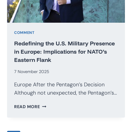
COMMENT
Redefining the U.S. Military Presence
in Europe: Implications for NATO’s
Eastern Flank
7 November 2025
Europe After the Pentagon’s Decision
Although not unexpected, the Pentagon’s…
REDEFINING
READ MORE
THE
U.S.
MILITARY