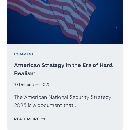
GEOECONOMICS
COMMENT
American Strategy in the Era of Hard
Realism
10 December 2025
The American National Security Strategy
2025 is a document that…
AMERICAN
READ MORE
STRATEGY