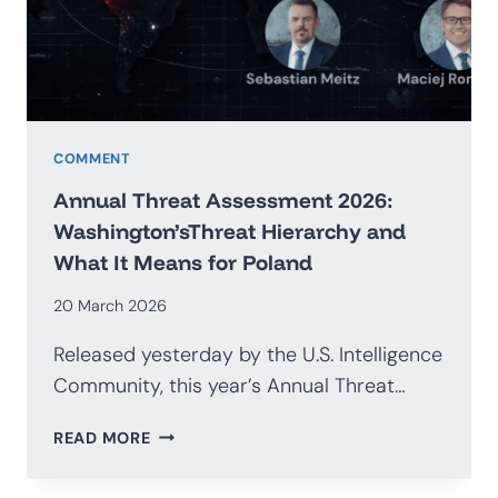
G20
COMMENT
Annual Threat Assessment 2026:
Washington’sThreat Hierarchy and
What It Means for Poland
20 March 2026
Released yesterday by the U.S. Intelligence
Community, this year’s Annual Threat…
ANNUAL
READ MORE
THREAT
ASSESSMENT