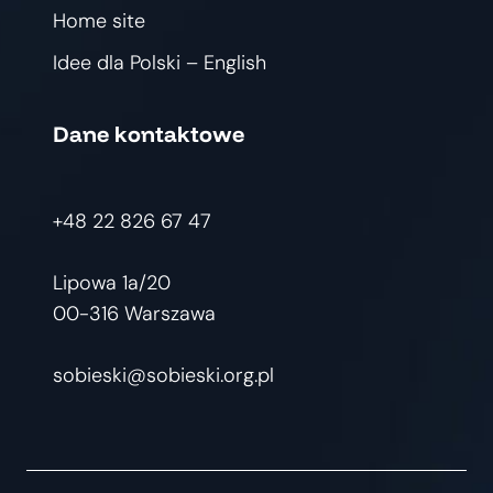
Home site
Idee dla Polski – English
Dane kontaktowe
+48 22 826 67 47
Lipowa 1a/20
00-316 Warszawa
sobieski@sobieski.org.pl