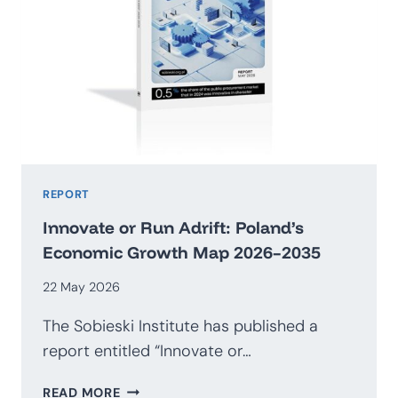
REPORT
Innovate or Run Adrift: Poland’s
Economic Growth Map 2026–2035
22 May 2026
The Sobieski Institute has published a
report entitled “Innovate or…
INNOVATE
READ MORE