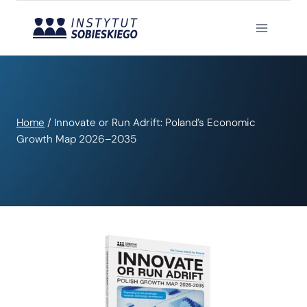
Skip
to
content
Home
/
Innovate or Run Adrift: Poland’s Economic
Growth Map 2026–2035