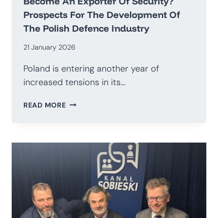
Become An Exporter Of Security?
Prospects For The Development Of
The Polish Defence Industry
21 January 2026
Poland is entering another year of
increased tensions in its…
HOW
READ MORE
TO
TRANSITION
AWAY
FROM
BEING
AN
IMPORTER
OF
WEAPONS
AND