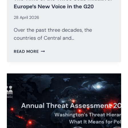
Europe’s New Voice in the G20
28 April 2026
Over the past three decades, the
countries of Central and…
THE
READ MORE
TIME
OF
THE
THREE
SEAS
INITIATIVE:
EUROPE’S
NEW
VOICE
IN
THE