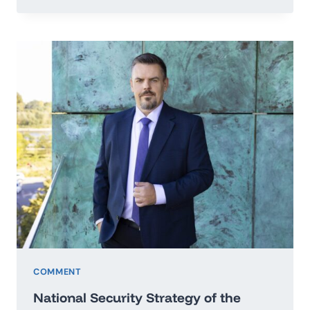
TO
THE
SECRETARY
GENERAL
OF
THE
UNITED
NATIONS
IN
THE
MATTER
OF
PEACE
OF
UKRAINE
COMMENT
National Security Strategy of the