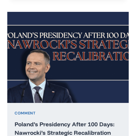
IN
THE
ERA
OF
HARD
REALISM
COMMENT
Poland’s Presidency After 100 Days:
Nawrocki’s Strategic Recalibration