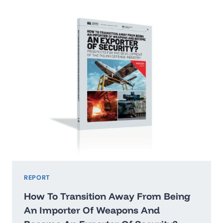
2026:
WASHINGTON’STHREAT
HIERARCHY
AND
WHAT
IT
MEANS
FOR
POLAND
REPORT
How To Transition Away From Being
An Importer Of Weapons And