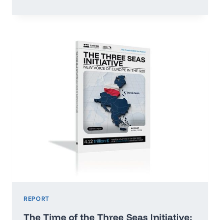
OR
RUN
ADRIFT:
POLAND’S
ECONOMIC
GROWTH
MAP
2026–
2035
REPORT
The Time of the Three Seas Initiative: