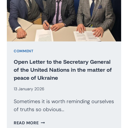
BECOME
AN
EXPORTER
OF
SECURITY?
PROSPECTS
FOR
THE
COMMENT
DEVELOPMENT
Open Letter to the Secretary General
OF
of the United Nations in the matter of
THE
peace of Ukraine
POLISH
DEFENCE
13 January 2026
INDUSTRY
Sometimes it is worth reminding ourselves
of truths so obvious…
OPEN
READ MORE
LETTER