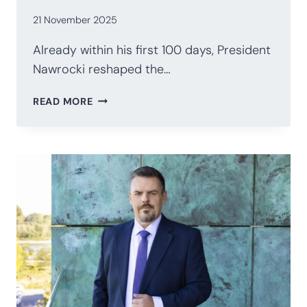
21 November 2025
Already within his first 100 days, President
Nawrocki reshaped the…
POLAND’S
READ MORE
PRESIDENCY
AFTER
100
DAYS:
NAWROCKI’S
STRATEGIC
RECALIBRATION