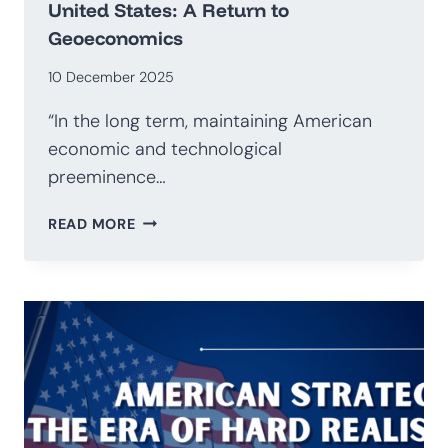
United States: A Return to
Geoeconomics
10 December 2025
“In the long term, maintaining American
economic and technological
preeminence…
NATIONAL
READ MORE
SECURITY
STRATEGY
OF
THE
UNITED
STATES:
A
RETURN
TO