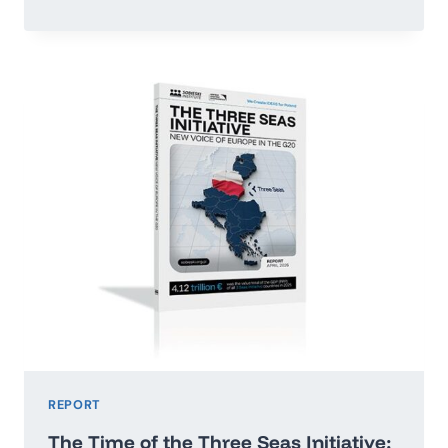
OR
RUN
ADRIFT:
POLAND’S
ECONOMIC
GROWTH
MAP
2026–
2035
REPORT
The Time of the Three Seas Initiative: