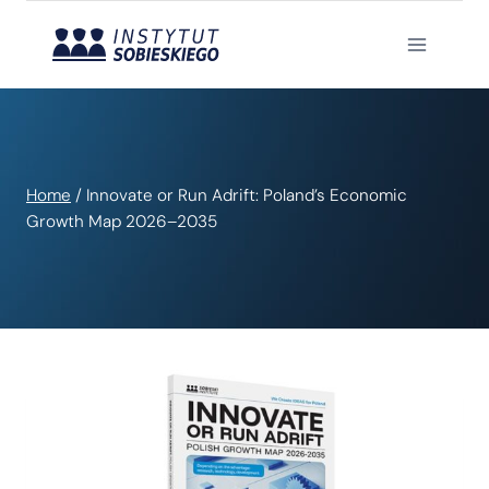
Skip
to
content
Home
/
Innovate or Run Adrift: Poland’s Economic
Growth Map 2026–2035