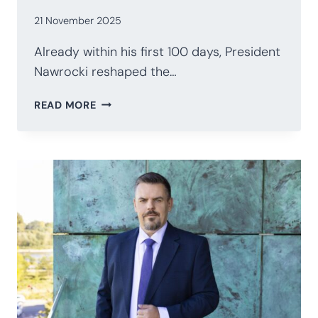
21 November 2025
Already within his first 100 days, President
Nawrocki reshaped the…
POLAND’S
READ MORE
PRESIDENCY
AFTER
100
DAYS:
NAWROCKI’S
STRATEGIC
RECALIBRATION