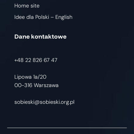
Home site
Idee dla Polski – English
Dane kontaktowe
+48 22 826 67 47
Lipowa 1a/20
00-316 Warszawa
sobieski@sobieski.org.pl