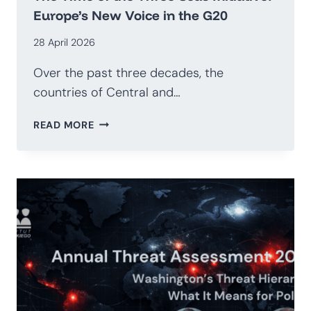
Europe’s New Voice in the G20
28 April 2026
Over the past three decades, the
countries of Central and…
THE
READ MORE
TIME
OF
THE
THREE
SEAS
INITIATIVE:
EUROPE’S
NEW
VOICE
IN
THE