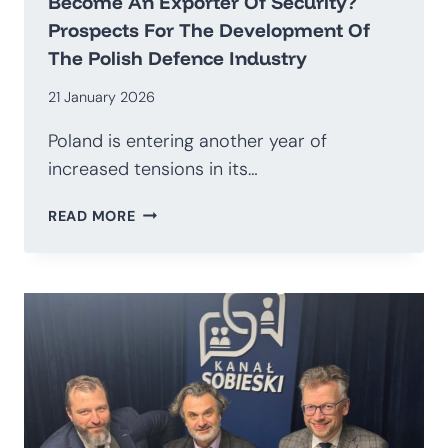
Become An Exporter Of Security?
Prospects For The Development Of
The Polish Defence Industry
21 January 2026
Poland is entering another year of
increased tensions in its…
HOW
READ MORE
TO
TRANSITION
AWAY
FROM
BEING
AN
IMPORTER
OF
WEAPONS
AND