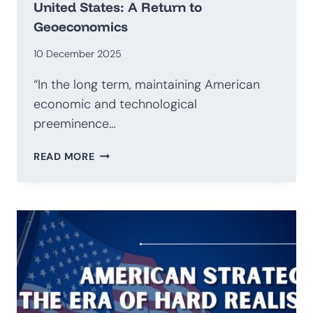
United States: A Return to
Geoeconomics
10 December 2025
“In the long term, maintaining American
economic and technological
preeminence…
NATIONAL
READ MORE
SECURITY
STRATEGY
OF
THE
UNITED
STATES:
A
RETURN
TO