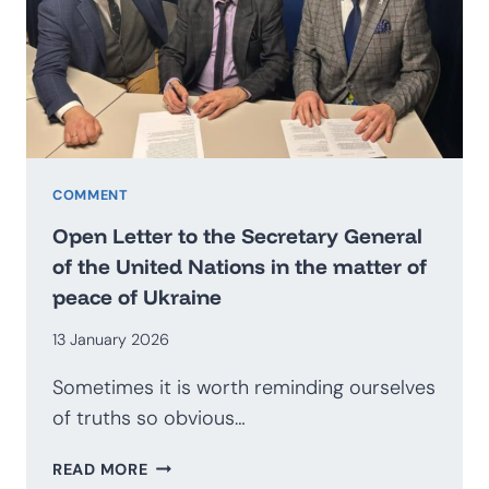
BECOME
AN
EXPORTER
OF
SECURITY?
PROSPECTS
FOR
THE
COMMENT
DEVELOPMENT
Open Letter to the Secretary General
OF
of the United Nations in the matter of
THE
peace of Ukraine
POLISH
DEFENCE
13 January 2026
INDUSTRY
Sometimes it is worth reminding ourselves
of truths so obvious…
OPEN
READ MORE
LETTER