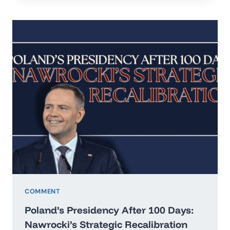
IN
THE
ERA
OF
HARD
REALISM
COMMENT
Poland’s Presidency After 100 Days:
Nawrocki’s Strategic Recalibration