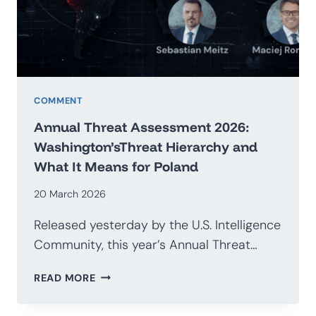
G20
COMMENT
Annual Threat Assessment 2026:
Washington’sThreat Hierarchy and
What It Means for Poland
20 March 2026
Released yesterday by the U.S. Intelligence
Community, this year’s Annual Threat…
ANNUAL
READ MORE
THREAT
ASSESSMENT