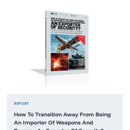
2026:
WASHINGTON’STHREAT
HIERARCHY
AND
WHAT
IT
MEANS
FOR
POLAND
REPORT
How To Transition Away From Being
An Importer Of Weapons And