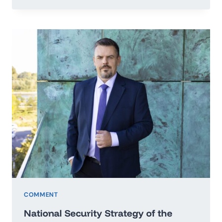
TO
THE
SECRETARY
GENERAL
OF
THE
UNITED
NATIONS
IN
THE
MATTER
OF
PEACE
OF
UKRAINE
COMMENT
National Security Strategy of the