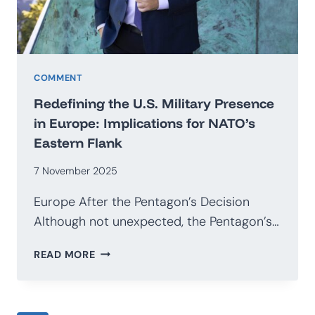
COMMENT
Redefining the U.S. Military Presence
in Europe: Implications for NATO’s
Eastern Flank
7 November 2025
Europe After the Pentagon’s Decision
Although not unexpected, the Pentagon’s…
REDEFINING
READ MORE
THE
U.S.
MILITARY