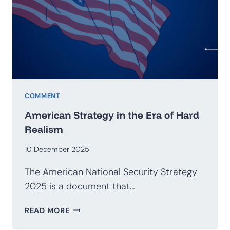
GEOECONOMICS
COMMENT
American Strategy in the Era of Hard
Realism
10 December 2025
The American National Security Strategy
2025 is a document that…
AMERICAN
READ MORE
STRATEGY