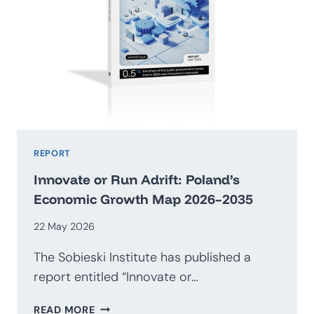
REPORT
Innovate or Run Adrift: Poland’s
Economic Growth Map 2026–2035
22 May 2026
The Sobieski Institute has published a
report entitled “Innovate or…
INNOVATE
READ MORE