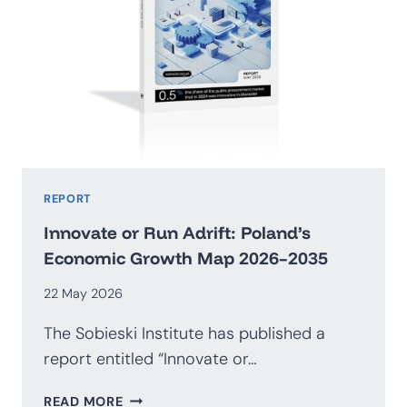
REPORT
Innovate or Run Adrift: Poland’s
Economic Growth Map 2026–2035
22 May 2026
The Sobieski Institute has published a
report entitled “Innovate or…
INNOVATE
READ MORE