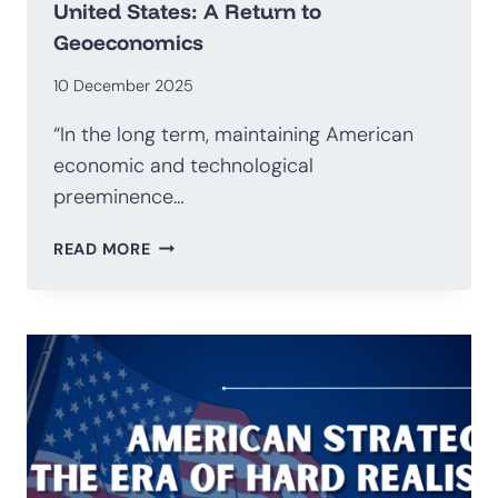
United States: A Return to
Geoeconomics
10 December 2025
“In the long term, maintaining American
economic and technological
preeminence…
NATIONAL
READ MORE
SECURITY
STRATEGY
OF
THE
UNITED
STATES:
A
RETURN
TO