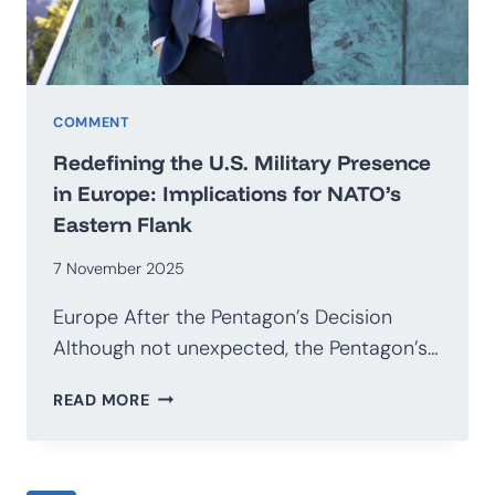
COMMENT
Redefining the U.S. Military Presence
in Europe: Implications for NATO’s
Eastern Flank
7 November 2025
Europe After the Pentagon’s Decision
Although not unexpected, the Pentagon’s…
REDEFINING
READ MORE
THE
U.S.
MILITARY