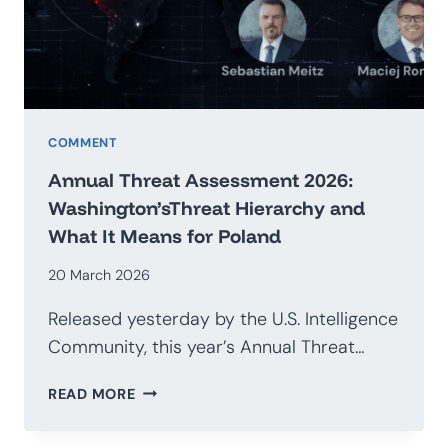
G20
COMMENT
Annual Threat Assessment 2026:
Washington’sThreat Hierarchy and
What It Means for Poland
20 March 2026
Released yesterday by the U.S. Intelligence
Community, this year’s Annual Threat…
ANNUAL
READ MORE
THREAT
ASSESSMENT