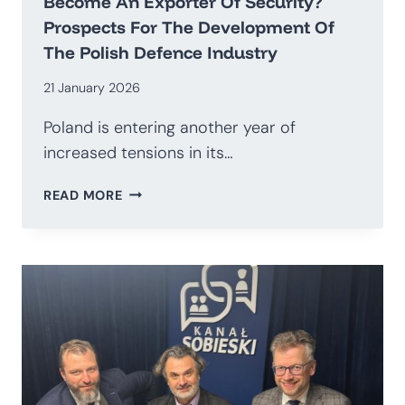
Become An Exporter Of Security?
Prospects For The Development Of
The Polish Defence Industry
21 January 2026
Poland is entering another year of
increased tensions in its…
HOW
READ MORE
TO
TRANSITION
AWAY
FROM
BEING
AN
IMPORTER
OF
WEAPONS
AND