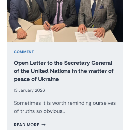
BECOME
AN
EXPORTER
OF
SECURITY?
PROSPECTS
FOR
THE
COMMENT
DEVELOPMENT
Open Letter to the Secretary General
OF
of the United Nations in the matter of
THE
peace of Ukraine
POLISH
DEFENCE
13 January 2026
INDUSTRY
Sometimes it is worth reminding ourselves
of truths so obvious…
OPEN
READ MORE
LETTER