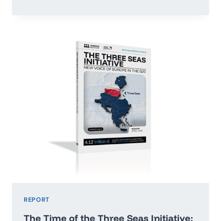
OR
RUN
ADRIFT:
POLAND’S
ECONOMIC
GROWTH
MAP
2026–
2035
REPORT
The Time of the Three Seas Initiative: