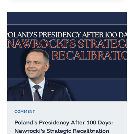
IN
THE
ERA
OF
HARD
REALISM
COMMENT
Poland’s Presidency After 100 Days:
Nawrocki’s Strategic Recalibration