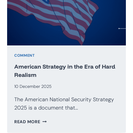
GEOECONOMICS
COMMENT
American Strategy in the Era of Hard
Realism
10 December 2025
The American National Security Strategy
2025 is a document that…
AMERICAN
READ MORE
STRATEGY