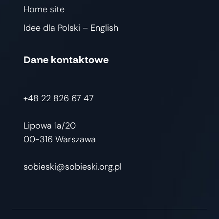
Home site
Idee dla Polski – English
Dane kontaktowe
+48 22 826 67 47
Lipowa 1a/20
00-316 Warszawa
sobieski@sobieski.org.pl