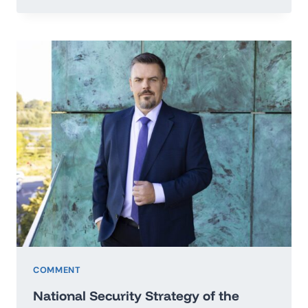
TO
THE
SECRETARY
GENERAL
OF
THE
UNITED
NATIONS
IN
THE
MATTER
OF
PEACE
OF
UKRAINE
COMMENT
National Security Strategy of the