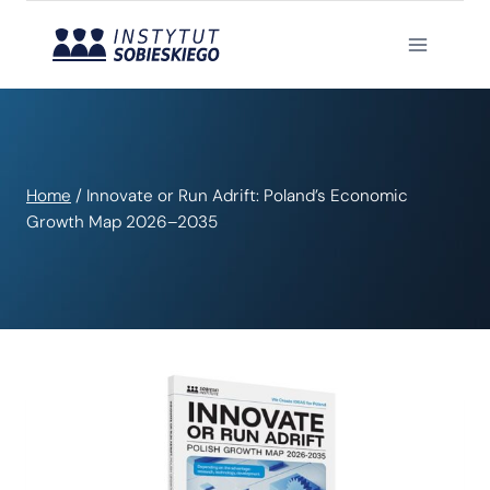
Skip
to
content
Home
/
Innovate or Run Adrift: Poland’s Economic
Growth Map 2026–2035