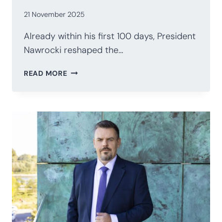
21 November 2025
Already within his first 100 days, President
Nawrocki reshaped the…
POLAND’S
READ MORE
PRESIDENCY
AFTER
100
DAYS:
NAWROCKI’S
STRATEGIC
RECALIBRATION