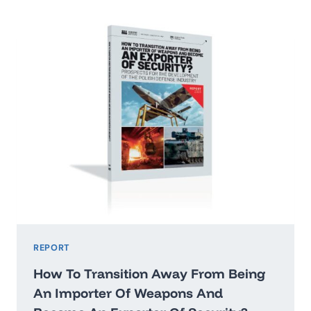
2026:
WASHINGTON’STHREAT
HIERARCHY
AND
WHAT
IT
MEANS
FOR
POLAND
REPORT
How To Transition Away From Being
An Importer Of Weapons And