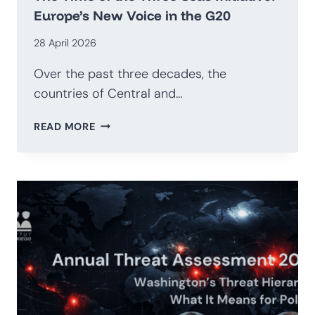
Europe’s New Voice in the G20
28 April 2026
Over the past three decades, the
countries of Central and…
THE
READ MORE
TIME
OF
THE
THREE
SEAS
INITIATIVE:
EUROPE’S
NEW
VOICE
IN
THE