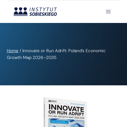
Skip
to
content
Home
/
Innovate or Run Adrift: Poland’s Economic
Growth Map 2026–2035