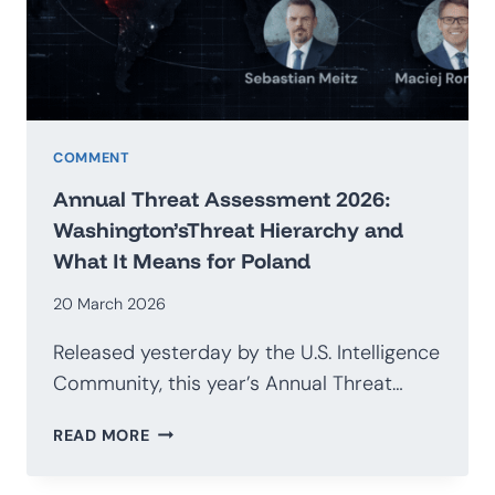
G20
COMMENT
Annual Threat Assessment 2026:
Washington’sThreat Hierarchy and
What It Means for Poland
20 March 2026
Released yesterday by the U.S. Intelligence
Community, this year’s Annual Threat…
ANNUAL
READ MORE
THREAT
ASSESSMENT