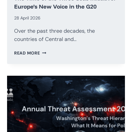
Europe’s New Voice in the G20
28 April 2026
Over the past three decades, the
countries of Central and…
THE
READ MORE
TIME
OF
THE
THREE
SEAS
INITIATIVE:
EUROPE’S
NEW
VOICE
IN
THE