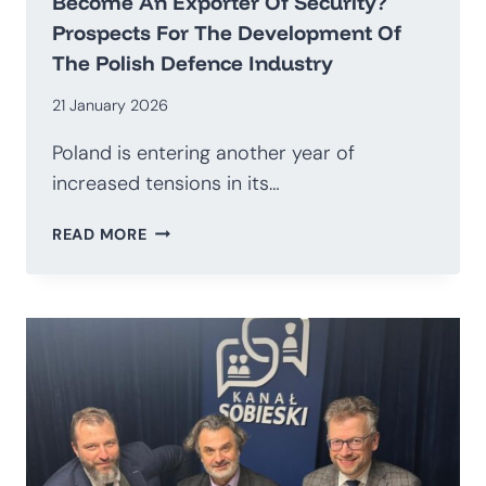
Become An Exporter Of Security?
Prospects For The Development Of
The Polish Defence Industry
21 January 2026
Poland is entering another year of
increased tensions in its…
HOW
READ MORE
TO
TRANSITION
AWAY
FROM
BEING
AN
IMPORTER
OF
WEAPONS
AND