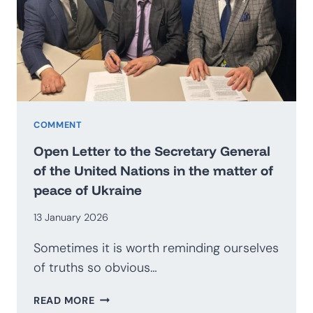
BECOME
AN
EXPORTER
OF
SECURITY?
PROSPECTS
FOR
THE
COMMENT
DEVELOPMENT
Open Letter to the Secretary General
OF
of the United Nations in the matter of
THE
peace of Ukraine
POLISH
DEFENCE
13 January 2026
INDUSTRY
Sometimes it is worth reminding ourselves
of truths so obvious…
OPEN
READ MORE
LETTER