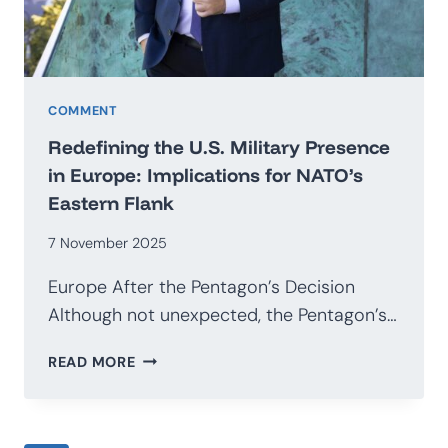
COMMENT
Redefining the U.S. Military Presence
in Europe: Implications for NATO’s
Eastern Flank
7 November 2025
Europe After the Pentagon’s Decision
Although not unexpected, the Pentagon’s…
REDEFINING
READ MORE
THE
U.S.
MILITARY