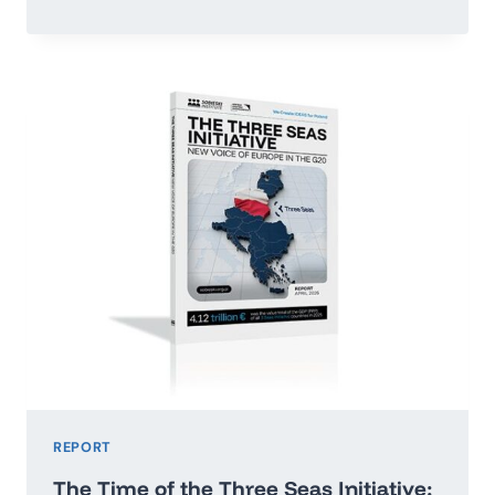
OR
RUN
ADRIFT:
POLAND’S
ECONOMIC
GROWTH
MAP
2026–
2035
REPORT
The Time of the Three Seas Initiative: