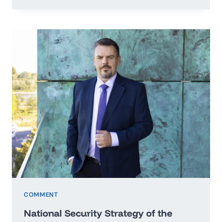
TO
THE
SECRETARY
GENERAL
OF
THE
UNITED
NATIONS
IN
THE
MATTER
OF
PEACE
OF
UKRAINE
COMMENT
National Security Strategy of the