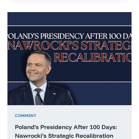
IN
THE
ERA
OF
HARD
REALISM
COMMENT
Poland’s Presidency After 100 Days:
Nawrocki’s Strategic Recalibration