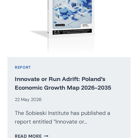
REPORT
Innovate or Run Adrift: Poland’s
Economic Growth Map 2026–2035
22 May 2026
The Sobieski Institute has published a
report entitled “Innovate or…
INNOVATE
READ MORE