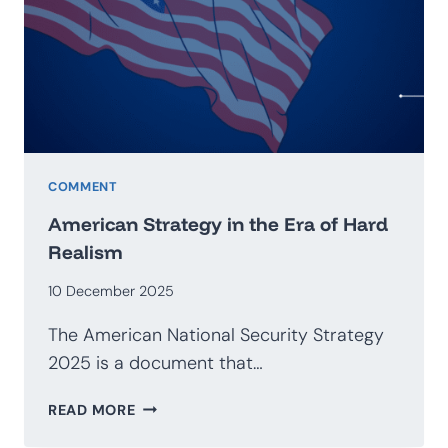
GEOECONOMICS
COMMENT
American Strategy in the Era of Hard
Realism
10 December 2025
The American National Security Strategy
2025 is a document that…
AMERICAN
READ MORE
STRATEGY