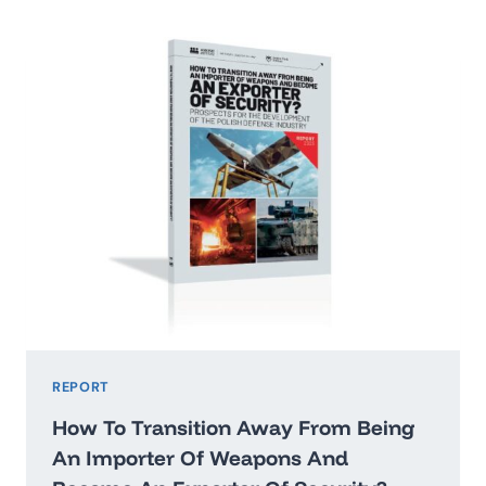
2026:
WASHINGTON’STHREAT
HIERARCHY
AND
WHAT
IT
MEANS
FOR
POLAND
REPORT
How To Transition Away From Being
An Importer Of Weapons And