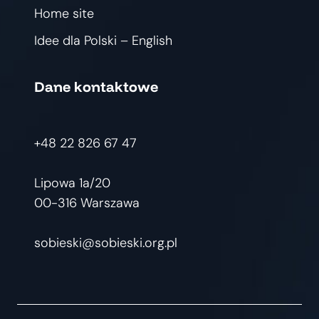
Home site
Idee dla Polski – English
Dane kontaktowe
+48 22 826 67 47
Lipowa 1a/20
00-316 Warszawa
sobieski@sobieski.org.pl