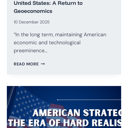
United States: A Return to
Geoeconomics
10 December 2025
“In the long term, maintaining American
economic and technological
preeminence…
NATIONAL
READ MORE
SECURITY
STRATEGY
OF
THE
UNITED
STATES:
A
RETURN
TO