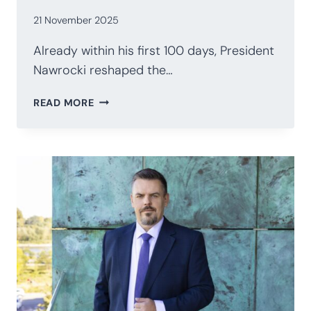
21 November 2025
Already within his first 100 days, President
Nawrocki reshaped the…
POLAND’S
READ MORE
PRESIDENCY
AFTER
100
DAYS:
NAWROCKI’S
STRATEGIC
RECALIBRATION