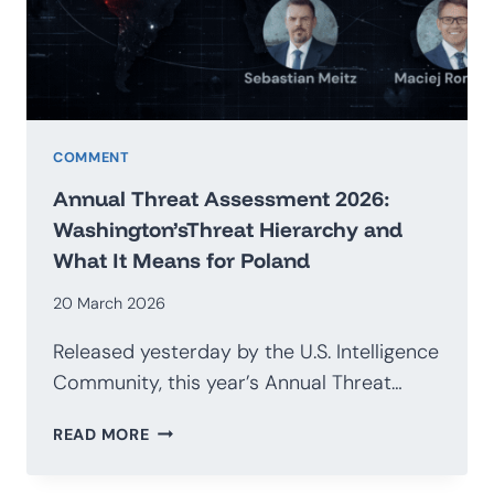
G20
COMMENT
Annual Threat Assessment 2026:
Washington’sThreat Hierarchy and
What It Means for Poland
20 March 2026
Released yesterday by the U.S. Intelligence
Community, this year’s Annual Threat…
ANNUAL
READ MORE
THREAT
ASSESSMENT