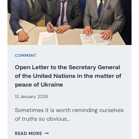
BECOME
AN
EXPORTER
OF
SECURITY?
PROSPECTS
FOR
THE
COMMENT
DEVELOPMENT
Open Letter to the Secretary General
OF
of the United Nations in the matter of
THE
peace of Ukraine
POLISH
DEFENCE
13 January 2026
INDUSTRY
Sometimes it is worth reminding ourselves
of truths so obvious…
OPEN
READ MORE
LETTER