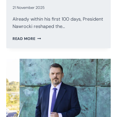
21 November 2025
Already within his first 100 days, President
Nawrocki reshaped the…
POLAND’S
READ MORE
PRESIDENCY
AFTER
100
DAYS:
NAWROCKI’S
STRATEGIC
RECALIBRATION