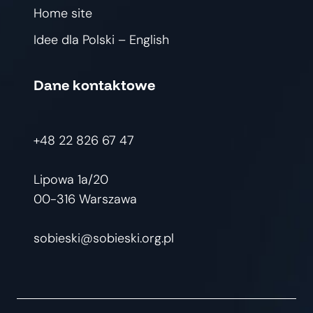
Home site
Idee dla Polski – English
Dane kontaktowe
+48 22 826 67 47
Lipowa 1a/20
00-316 Warszawa
sobieski@sobieski.org.pl