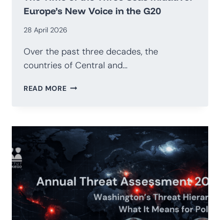
Europe’s New Voice in the G20
28 April 2026
Over the past three decades, the
countries of Central and…
THE
READ MORE
TIME
OF
THE
THREE
SEAS
INITIATIVE:
EUROPE’S
NEW
VOICE
IN
THE