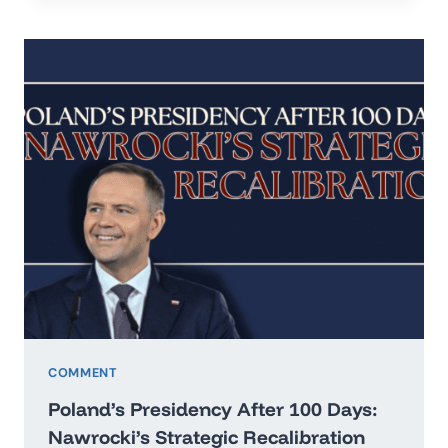
IN
THE
ERA
OF
HARD
REALISM
COMMENT
Poland’s Presidency After 100 Days:
Nawrocki’s Strategic Recalibration