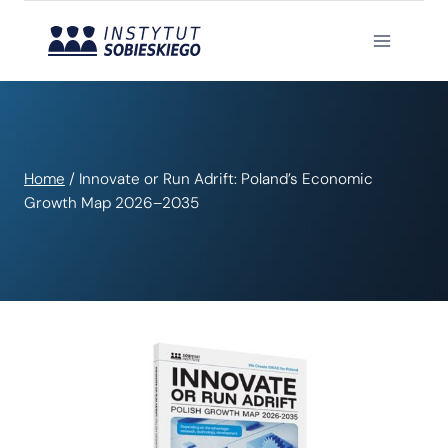
Skip
to
content
Home
/
Innovate or Run Adrift: Poland’s Economic
Growth Map 2026–2035