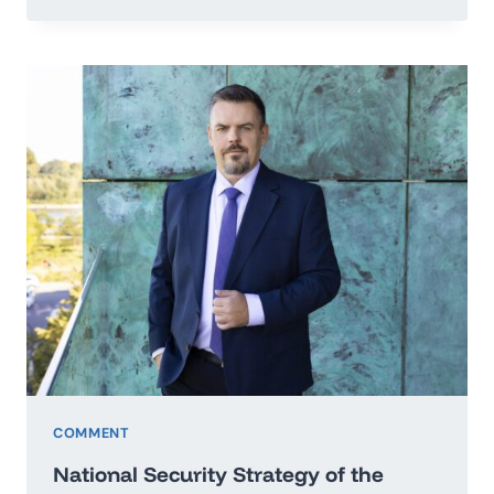
TO
THE
SECRETARY
GENERAL
OF
THE
UNITED
NATIONS
IN
THE
MATTER
OF
PEACE
OF
UKRAINE
COMMENT
National Security Strategy of the