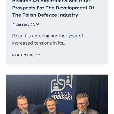
Become An Exporter Of Security?
Prospects For The Development Of
The Polish Defence Industry
21 January 2026
Poland is entering another year of
increased tensions in its…
HOW
READ MORE
TO
TRANSITION
AWAY
FROM
BEING
AN
IMPORTER
OF
WEAPONS
AND