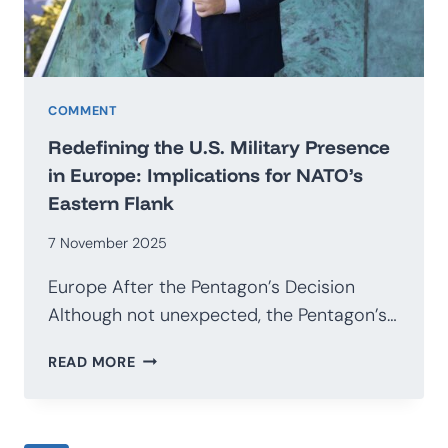
COMMENT
Redefining the U.S. Military Presence
in Europe: Implications for NATO’s
Eastern Flank
7 November 2025
Europe After the Pentagon’s Decision
Although not unexpected, the Pentagon’s…
REDEFINING
READ MORE
THE
U.S.
MILITARY