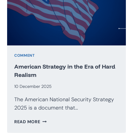
GEOECONOMICS
COMMENT
American Strategy in the Era of Hard
Realism
10 December 2025
The American National Security Strategy
2025 is a document that…
AMERICAN
READ MORE
STRATEGY