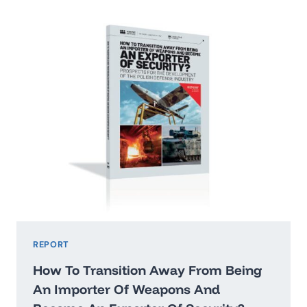
2026:
WASHINGTON’STHREAT
HIERARCHY
AND
WHAT
IT
MEANS
FOR
POLAND
REPORT
How To Transition Away From Being
An Importer Of Weapons And