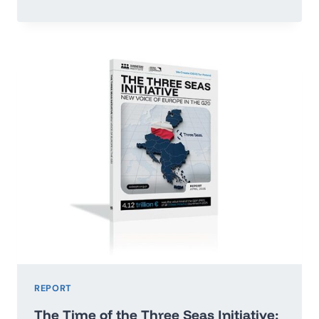
OR
RUN
ADRIFT:
POLAND’S
ECONOMIC
GROWTH
MAP
2026–
2035
REPORT
The Time of the Three Seas Initiative: