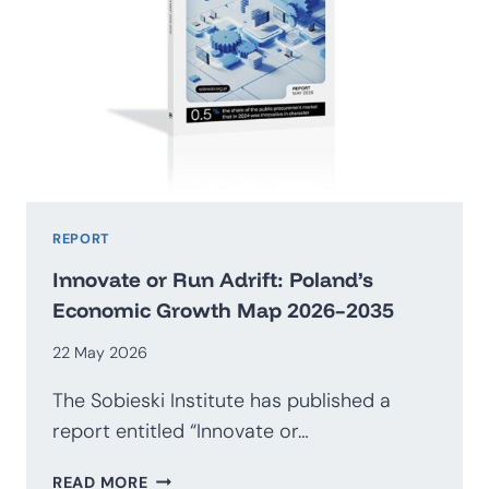
REPORT
Innovate or Run Adrift: Poland’s
Economic Growth Map 2026–2035
22 May 2026
The Sobieski Institute has published a
report entitled “Innovate or…
INNOVATE
READ MORE