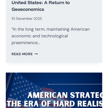
United States: A Return to
Geoeconomics
10 December 2025
“In the long term, maintaining American
economic and technological
preeminence…
NATIONAL
READ MORE
SECURITY
STRATEGY
OF
THE
UNITED
STATES:
A
RETURN
TO