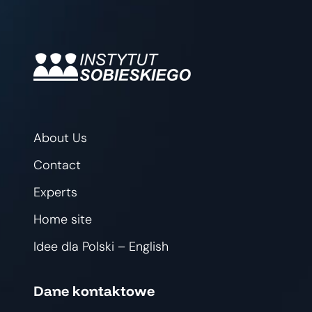
About Us
Contact
Experts
Home site
Idee dla Polski – English
Dane kontaktowe