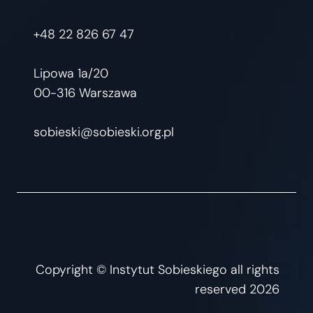
+48 22 826 67 47
Lipowa 1a/20
00-316 Warszawa
sobieski@sobieski.org.pl
Copyright © Instytut Sobieskiego all rights
reserved 2026